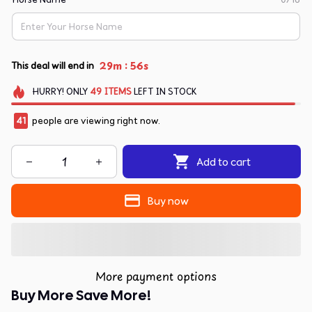
:
29m
55s
This deal will end in
HURRY!
ONLY
49
ITEMS
LEFT IN STOCK
41
people are viewing right now.
Add to cart
Buy now
More payment options
Buy More Save More!