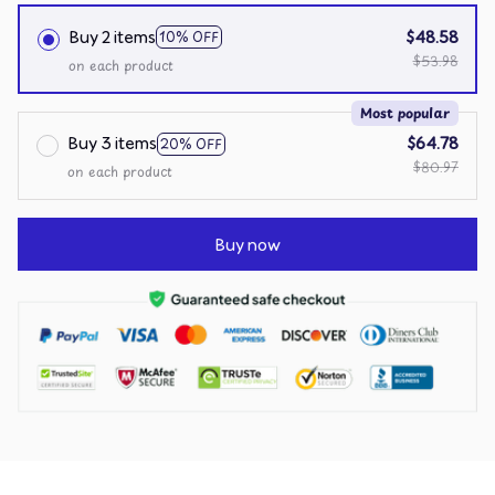
Buy 2 items
$48.58
10% OFF
$53.98
on each product
Most popular
Buy 3 items
$64.78
20% OFF
$80.97
on each product
Buy now