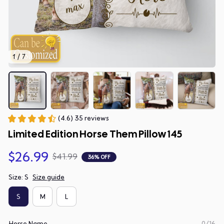
1 / 7
(4.6) 35 reviews
Limited Edition Horse Them Pillow 145
$26.99
$41.99
36% OFF
Size: S
Size guide
S
M
L
Horse Name
0/16