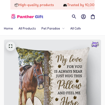
📦
👥
High-quality products
Trusted by 10,000+ Happy 
Home
All Products
Pet Paradise
All Collections
Th