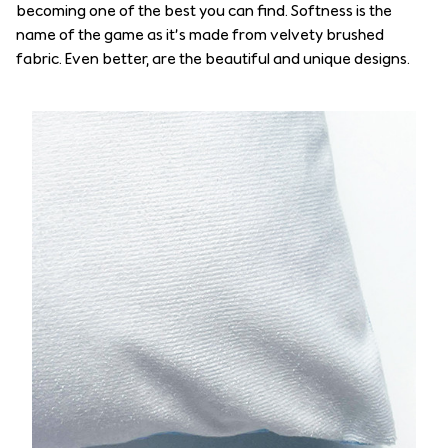
becoming one of the best you can find. Softness is the
name of the game as it’s made from velvety brushed
fabric. Even better, are the beautiful and unique designs.