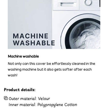
Machine washable
Not only can this cover be effortlessly cleaned in the
washing machine but it also gets softer after each
wash!
Product details:
Outer material: Velour
Inner material: Polypropylene Cotton