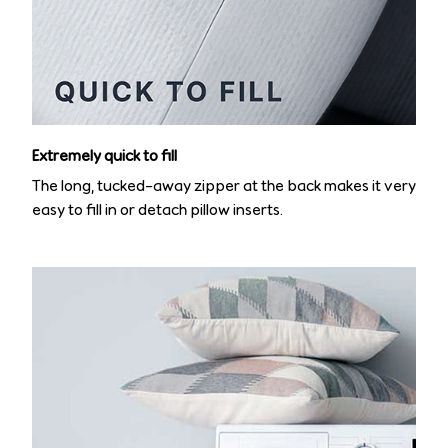
Extremely quick to fill
The long, tucked-away zipper at the back makes it very
easy to fill in or detach pillow inserts.