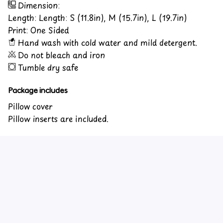
Dimension:
Length: Length: S (11.8in), M (15.7in), L (19.7in)
Print: One Sided
Hand wash with cold water and mild detergent.
Do not bleach and iron
Tumble dry safe
Package includes
Pillow cover
Pillow inserts are included.
Customer review