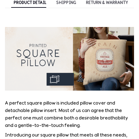
PRODUCT DETAIL
SHIPPING
RETURN & WARRANTY
A perfect square pillow is included pillow cover and
detachable pillow insert. Most of us can agree that the
perfect one must combine both a desirable breathability
and a gentle-to-the-touch feeling.
Introducing our square pillow that meets all these needs,