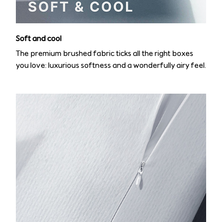
Soft and cool
The premium brushed fabric ticks all the right boxes
you love: luxurious softness and a wonderfully airy feel.