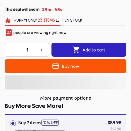
:
29m
54s
This deal will end in
HURRY!
ONLY
23
ITEMS
LEFT IN STOCK
27
people are viewing right now.
Add to cart
Buy now
More payment options
Buy More Save More!
Buy 2 items
$89.98
10% OFF
$99.98
on each product