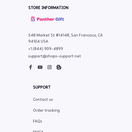
STORE INFORMATION
548 Market St #14148, San Francisco, CA 
94104 USA
+1 (844) 909-4899
support@shops-support.net
SUPPORT
Contact us
Order tracking
FAQs