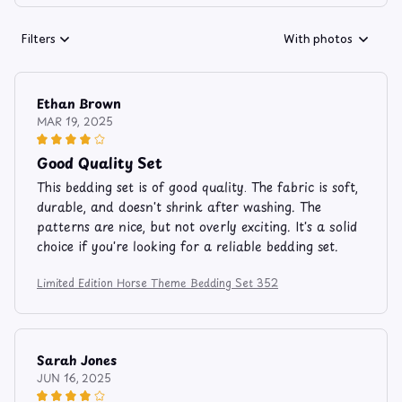
Filters
With photos
Ethan Brown
MAR 19, 2025
Good Quality Set
This bedding set is of good quality. The fabric is soft,
durable, and doesn't shrink after washing. The
patterns are nice, but not overly exciting. It's a solid
choice if you're looking for a reliable bedding set.
Limited Edition Horse Theme Bedding Set 352
Sarah Jones
JUN 16, 2025