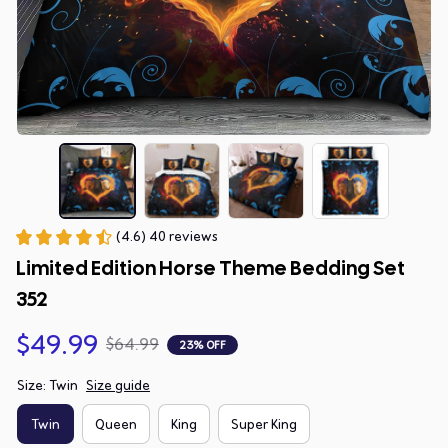
(4.6) 40 reviews
Limited Edition Horse Theme Bedding Set 
352
$49.99
$64.99
23% OFF
Size: Twin
Size guide
Twin
Queen
King
Super King