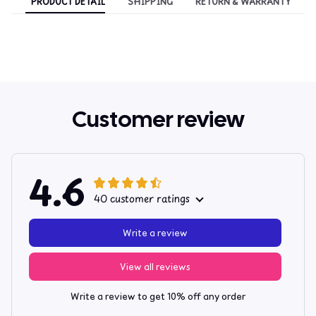
PRODUCT DETAIL
SHIPPING
RETURN & WARRANTY
Customer review
4.6
40 customer ratings
Write a review
View all reviews
Write a review to get 10% off any order