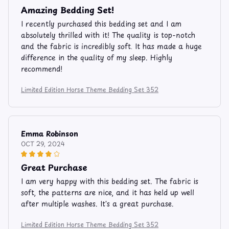
Amazing Bedding Set!
I recently purchased this bedding set and I am
absolutely thrilled with it! The quality is top-notch
and the fabric is incredibly soft. It has made a huge
difference in the quality of my sleep. Highly
recommend!
Limited Edition Horse Theme Bedding Set 352
Emma Robinson
OCT 29, 2024
Great Purchase
I am very happy with this bedding set. The fabric is
soft, the patterns are nice, and it has held up well
after multiple washes. It's a great purchase.
Limited Edition Horse Theme Bedding Set 352