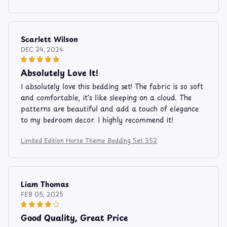
Scarlett Wilson
DEC 24, 2024
Absolutely Love It!
I absolutely love this bedding set! The fabric is so soft
and comfortable, it's like sleeping on a cloud. The
patterns are beautiful and add a touch of elegance
to my bedroom decor. I highly recommend it!
Limited Edition Horse Theme Bedding Set 352
Liam Thomas
FEB 05, 2025
Good Quality, Great Price