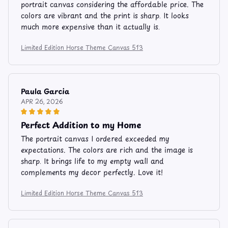
portrait canvas considering the affordable price. The
colors are vibrant and the print is sharp. It looks
much more expensive than it actually is.
Limited Edition Horse Theme Canvas 513
Paula Garcia
APR 26, 2026
Perfect Addition to my Home
The portrait canvas I ordered exceeded my
expectations. The colors are rich and the image is
sharp. It brings life to my empty wall and
complements my decor perfectly. Love it!
Limited Edition Horse Theme Canvas 513