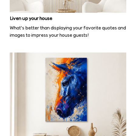
Liven up your house
What’s better than displaying your favorite quotes and
images to impress your house guests!