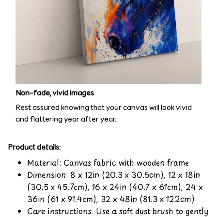
Non-fade, vivid images
Rest assured knowing that your canvas will look vivid
and flattering year after year.
Product details:
Material: Canvas fabric with wooden frame
Dimension: 8 x 12in (20.3 x 30.5cm), 12 x 18in
(30.5 x 45.7cm), 16 x 24in (40.7 x 61cm), 24 x
36in (61 x 91.4cm), 32 x 48in (81.3 x 122cm)
Care instructions: Use a soft dust brush to gently