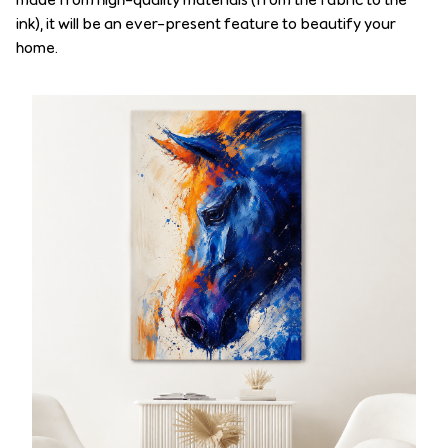
ink), it will be an ever-present feature to beautify your
home.