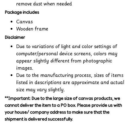
remove dust when needed
Package includes
Canvas
Wooden frame
Disclaimer
Due to variations of light and color settings of
computer/personal device screens, colors may
appear slightly different from photographic
images.
Due to the manufacturing process, sizes of items
listed in descriptions are approximate and actual
size may vary slightly.
**Important: Due to the large size of canvas products, we
cannot deliver the item to a PO box. Please provide us with
your house/ company address to make sure that the
shipment is delivered successfully.