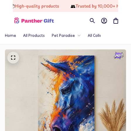
📦
👥
High-quality products
Trusted by 10,000+ Happy Cust
Home
All Products
Pet Paradise
All Collections
Th