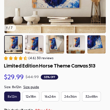
1 / 7
(4.6) 30 reviews
Limited Edition Horse Theme Canvas 513
$29.99
$44.99
33% OFF
Size: 8x12in
Size guide
8x12in
12x18in
16x24in
24x36in
32x48in