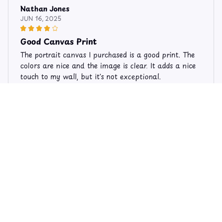
Nathan Jones
JUN 16, 2025
Good Canvas Print
The portrait canvas I purchased is a good print. The
colors are nice and the image is clear. It adds a nice
touch to my wall, but it's not exceptional.
Limited Edition Horse Theme Canvas 513
Roberta Taylor
JAN 01, 2026
Exquisite Artwork
The portrait canvas I purchased is an exquisite piece
of artwork. The attention to detail is remarkable
and the colors are breathtaking. It has become the
centerpiece of my living room.