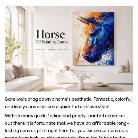
Bare walls drag down a home’s aesthetic. Fantastic, colorful,
and lively canvases are a quick fix to infuse style!
With so many quick-fading and poorly-printed canvases
out there, it is fortunate that we have an affordable, long-
lasting canvas print right here for you! Since our canvas is
made from high-quality materials (from the fabric to the