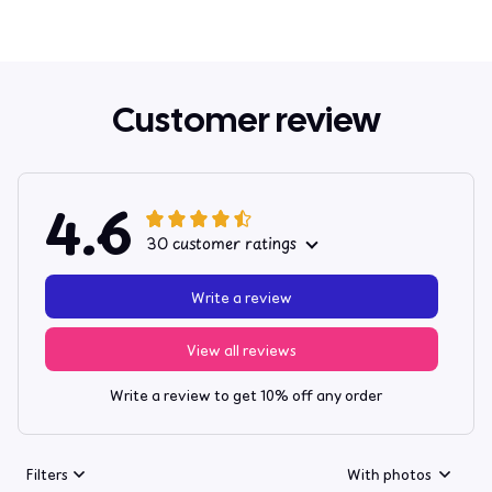
Customer review
4.6
30 customer ratings
Write a review
View all reviews
Write a review to get 10% off any order
Filters
With photos