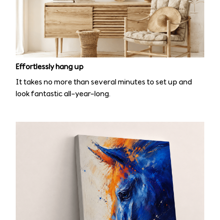
Effortlessly hang up
It takes no more than several minutes to set up and
look fantastic all-year-long.