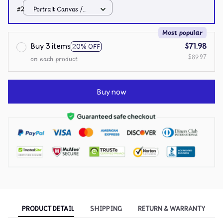
White / 8x12in
#2
Portrait Canvas /
White / 8x12in
Most popular
Buy 3 items
$71.98
20% OFF
$89.97
on each product
Buy now
PRODUCT DETAIL
SHIPPING
RETURN & WARRANTY