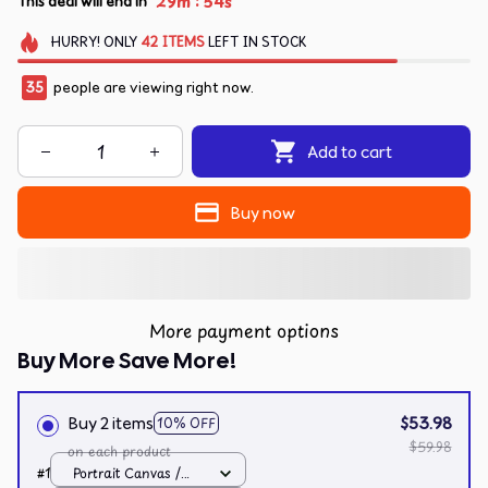
:
29m
54s
This deal will end in
HURRY!
ONLY
42
ITEMS
LEFT IN STOCK
37
people are viewing right now.
Add to cart
Buy now
More payment options
Buy More Save More!
Buy 2 items
$53.98
10% OFF
$59.98
on each product
#1
Portrait Canvas /