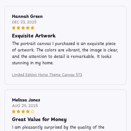
Hannah Green
DEC 23, 2025
Exquisite Artwork
The portrait canvas I purchased is an exquisite piece
of artwork. The colors are vibrant, the image is clear,
and the attention to detail is remarkable. It looks
stunning in my home.
Limited Edition Horse Theme Canvas 513
Melissa Jones
AUG 25, 2025
Great Value for Money
I am pleasantly surprised by the quality of the