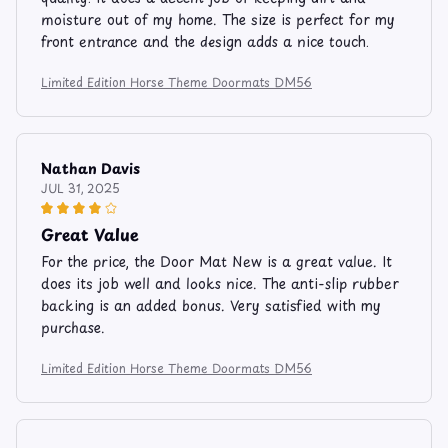
moisture out of my home. The size is perfect for my
front entrance and the design adds a nice touch.
Limited Edition Horse Theme Doormats DM56
Nathan Davis
JUL 31, 2025
Great Value
For the price, the Door Mat New is a great value. It
does its job well and looks nice. The anti-slip rubber
backing is an added bonus. Very satisfied with my
purchase.
Limited Edition Horse Theme Doormats DM56