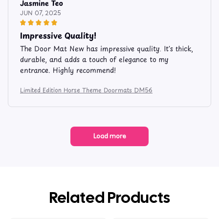
Jasmine Teo
JUN 07, 2025
Impressive Quality!
The Door Mat New has impressive quality. It's thick,
durable, and adds a touch of elegance to my
entrance. Highly recommend!
Limited Edition Horse Theme Doormats DM56
Load more
Related Products