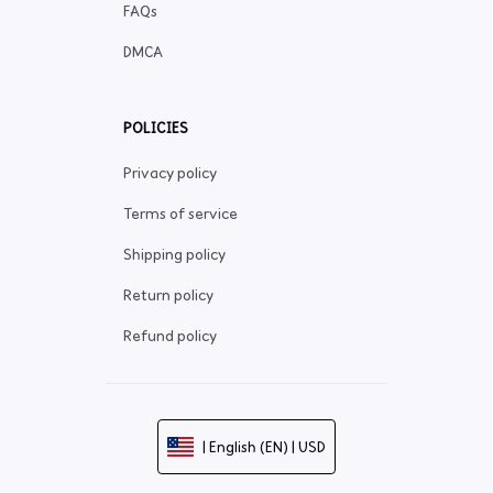
FAQs
DMCA
POLICIES
Privacy policy
Terms of service
Shipping policy
Return policy
Refund policy
| English (EN) | USD