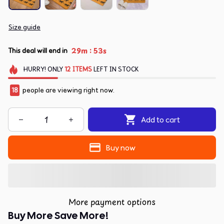
Size guide
:
29m
53s
This deal will end in
HURRY!
ONLY
12
ITEMS
LEFT IN STOCK
18
people are viewing right now.
Add to cart
Buy now
More payment options
Buy More Save More!