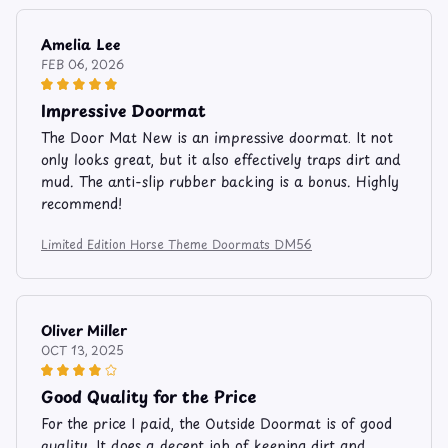
Amelia Lee
FEB 06, 2026
Impressive Doormat
The Door Mat New is an impressive doormat. It not
only looks great, but it also effectively traps dirt and
mud. The anti-slip rubber backing is a bonus. Highly
recommend!
Limited Edition Horse Theme Doormats DM56
Oliver Miller
OCT 13, 2025
Good Quality for the Price
For the price I paid, the Outside Doormat is of good
quality. It does a decent job of keeping dirt and