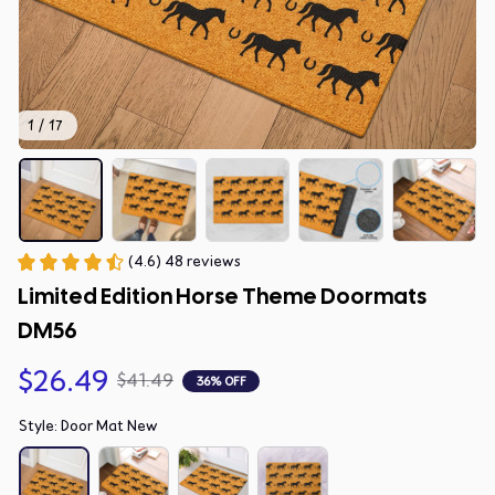
1 / 17
(4.6) 48 reviews
Limited Edition Horse Theme Doormats 
DM56
$26.49
$41.49
36% OFF
Style: Door Mat New