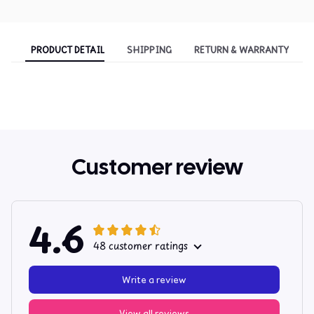
PRODUCT DETAIL
SHIPPING
RETURN & WARRANTY
Customer review
4.6
48 customer ratings
Write a review
View all reviews