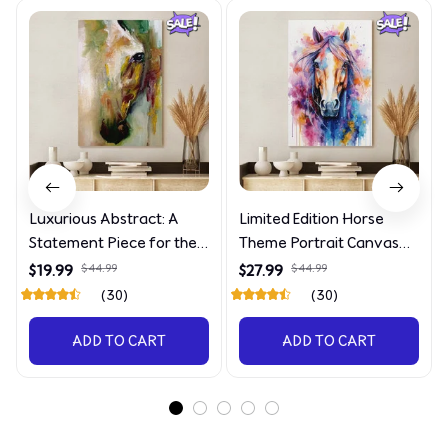
Luxurious Abstract: A
Limited Edition Horse
Statement Piece for the
Theme Portrait Canvas
Discerning Collector
4090
$19.99
$44.99
$27.99
$44.99
(30)
(30)
ADD TO CART
ADD TO CART