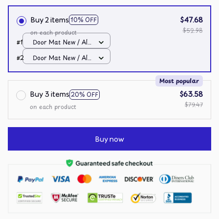
Buy 2 items
$47.68
10% OFF
$52.98
on each product
#1
Door Mat New / All
over print / One size
#2
Door Mat New / All
over print / One size
Most popular
Buy 3 items
$63.58
20% OFF
$79.47
on each product
Buy now