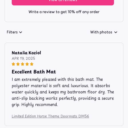
Write a review to get 10% off any order
Filters
With photos
Natalia Koziol
APR 19, 2025
Excellent Bath Mat
I am extremely pleased with this bath mat. The
polyester material is soft and luxurious. It absorbs
water quickly and keeps my bathroom floor dry. The
anti-slip backing works perfectly, providing a secure
grip. Highly recommend.
Limited Edition Horse Theme Doormats DM56