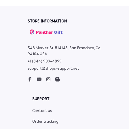
STORE INFORMATION
548 Market St #14148, San Francisco, CA 
94104 USA
+1 (844) 909-4899
support@shops-support.net
SUPPORT
Contact us
Order tracking