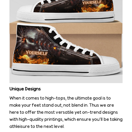
Unique Designs
When it comes to high-tops, the ultimate goal is to
make your feet stand out, not blend in. Thus we are
here to offer the most versatile yet on-trend designs
with high-quality printings, which ensure you’ll be taking
athleisure to the next level.