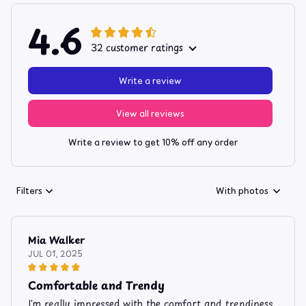
4.6
32 customer ratings
Write a review
View all reviews
Write a review to get 10% off any order
Filters
With photos
Mia Walker
JUL 01, 2025
Comfortable and Trendy
I'm really impressed with the comfort and trendiness