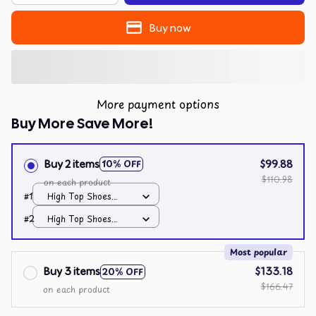
Buy now
More payment options
Buy More Save More!
Buy 2 items
$99.88
10% OFF
$110.98
on each product
#1
High Top Shoes
Black / All over print
#2
High Top Shoes
/ Men 10
Black / All over print
/ Men 10
Most popular
Buy 3 items
$133.18
20% OFF
$166.47
on each product