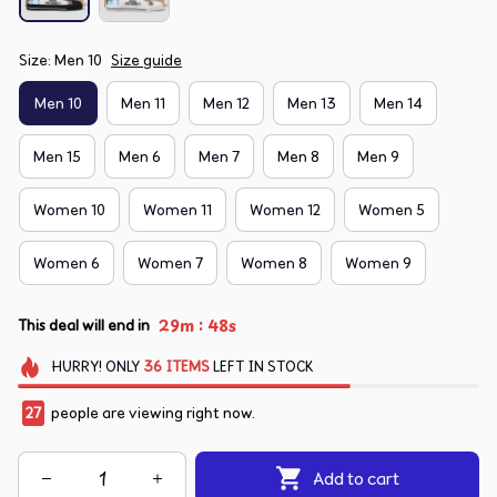
Size: Men 10
Size guide
Men 10
Men 11
Men 12
Men 13
Men 14
Men 15
Men 6
Men 7
Men 8
Men 9
Women 10
Women 11
Women 12
Women 5
Women 6
Women 7
Women 8
Women 9
:
29m
48s
This deal will end in
HURRY!
ONLY
36
ITEMS
LEFT IN STOCK
27
people are viewing right now.
Add to cart