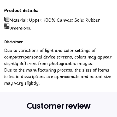
Product details:
Material: Upper: 100% Canvas; Sole: Rubber
Dimensions:
Disclaimer
Due to variations of light and color settings of
computer/personal device screens, colors may appear
slightly different from photographic images.
Due to the manufacturing process, the sizes of items
listed in descriptions are approximate and actual size
may vary slightly.
Customer review