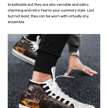
breathable but they are also versatile and add a
charming and retro feel to your summery style. Last
but not least, they can be worn with virtually any
ensemble.