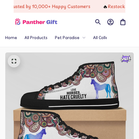
🔥
rusted by 10,000+ Happy Customers
Restock Just Dropp
Home
All Products
Pet Paradise
All Collections
Th