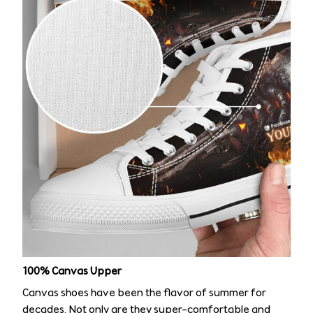
100% Canvas Upper
Canvas shoes have been the flavor of summer for
decades. Not only are they super-comfortable and