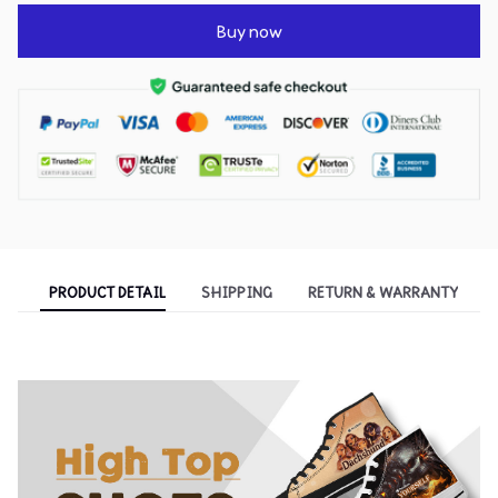
Buy now
PRODUCT DETAIL
SHIPPING
RETURN & WARRANTY