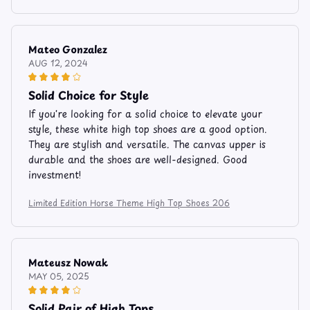
Mateo Gonzalez
AUG 12, 2024
Solid Choice for Style
If you're looking for a solid choice to elevate your
style, these white high top shoes are a good option.
They are stylish and versatile. The canvas upper is
durable and the shoes are well-designed. Good
investment!
Limited Edition Horse Theme High Top Shoes 206
Mateusz Nowak
MAY 05, 2025
Solid Pair of High Tops