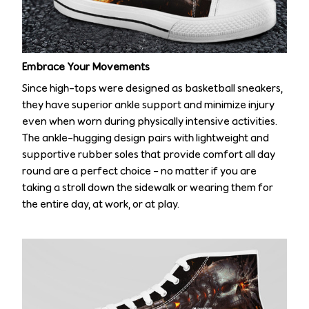
Embrace Your Movements
Since high-tops were designed as basketball sneakers,
they have superior ankle support and minimize injury
even when worn during physically intensive activities.
The ankle-hugging design pairs with lightweight and
supportive rubber soles that provide comfort all day
round are a perfect choice – no matter if you are
taking a stroll down the sidewalk or wearing them for
the entire day, at work, or at play.