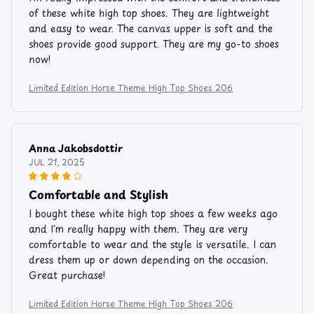
of these white high top shoes. They are lightweight
and easy to wear. The canvas upper is soft and the
shoes provide good support. They are my go-to shoes
now!
Limited Edition Horse Theme High Top Shoes 206
Anna Jakobsdottir
JUL 21, 2025
Comfortable and Stylish
I bought these white high top shoes a few weeks ago
and I'm really happy with them. They are very
comfortable to wear and the style is versatile. I can
dress them up or down depending on the occasion.
Great purchase!
Limited Edition Horse Theme High Top Shoes 206