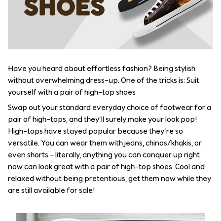
Have you heard about effortless fashion? Being stylish
without overwhelming dress-up. One of the tricks is: Suit
yourself with a pair of high-top shoes
Swap out your standard everyday choice of footwear for a
pair of high-tops, and they’ll surely make your look pop!
High-tops have stayed popular because they’re so
versatile. You can wear them with jeans, chinos/khakis, or
even shorts – literally, anything you can conquer up right
now can look great with a pair of high-top shoes. Cool and
relaxed without being pretentious, get them now while they
are still available for sale!