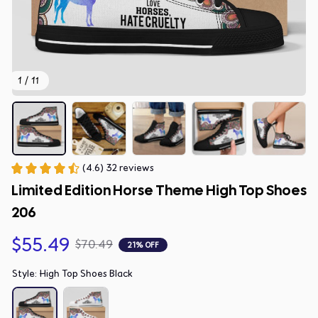
1 / 11
(4.6) 32 reviews
Limited Edition Horse Theme High Top Shoes 
206
$55.49
$70.49
21% OFF
Style: High Top Shoes Black