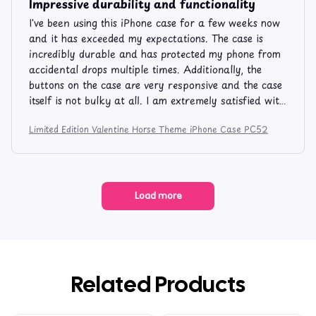
Impressive durability and functionality
I've been using this iPhone case for a few weeks now
and it has exceeded my expectations. The case is
incredibly durable and has protected my phone from
accidental drops multiple times. Additionally, the
buttons on the case are very responsive and the case
itself is not bulky at all. I am extremely satisfied with
this purchase.
Limited Edition Valentine Horse Theme iPhone Case PC52
Load more
Related Products