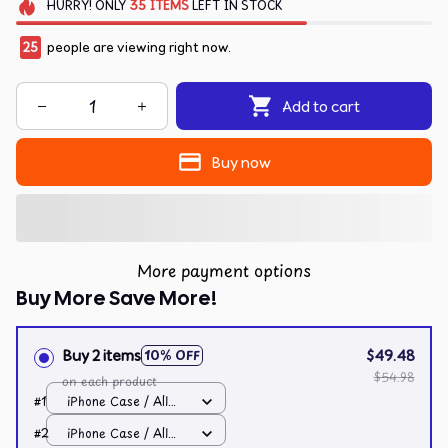
HURRY!
ONLY
35
ITEMS
LEFT IN STOCK
25
people are viewing right now.
Add to cart
Buy now
More payment options
Buy More Save More!
Buy 2 items
$49.48
10% OFF
$54.98
on each product
#1
iPhone Case / All
over print / 11 Case
#2
iPhone Case / All