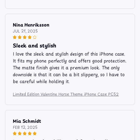
Nina Henriksson
JUL 21, 2025
Sleek and stylish
I love the sleek and stylish design of this iPhone case.
It fits my phone perfectly and offers good protection.
The matte finish gives it a premium look. The only
downside is that it can be a bit slippery, so I have to
be careful while holding it.
Limited Edition Valentine Horse Theme iPhone Case PC52
Mia Schmidt
FEB 12, 2025