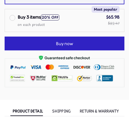
over print / 11 Case
Most popular
Buy 3 items
$65.98
20% OFF
$82.47
on each product
Buy now
PRODUCT DETAIL
SHIPPING
RETURN & WARRANTY