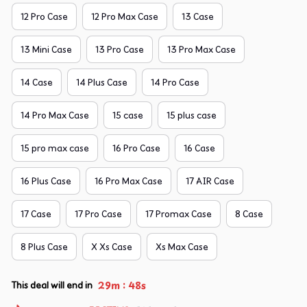
12 Pro Case
12 Pro Max Case
13 Case
13 Mini Case
13 Pro Case
13 Pro Max Case
14 Case
14 Plus Case
14 Pro Case
14 Pro Max Case
15 case
15 plus case
15 pro max case
16 Pro Case
16 Case
16 Plus Case
16 Pro Max Case
17 AIR Case
17 Case
17 Pro Case
17 Promax Case
8 Case
8 Plus Case
X Xs Case
Xs Max Case
:
29m
47s
This deal will end in