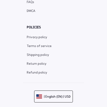
FAQs
DMCA
POLICIES
Privacy policy
Terms of service
Shipping policy
Return policy
Refund policy
| English (EN) | USD