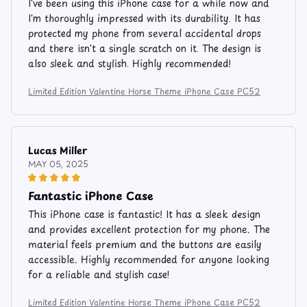
I've been using this iPhone case for a while now and
I'm thoroughly impressed with its durability. It has
protected my phone from several accidental drops
and there isn't a single scratch on it. The design is
also sleek and stylish. Highly recommended!
Limited Edition Valentine Horse Theme iPhone Case PC52
Lucas Miller
MAY 05, 2025
Fantastic iPhone Case
This iPhone case is fantastic! It has a sleek design
and provides excellent protection for my phone. The
material feels premium and the buttons are easily
accessible. Highly recommended for anyone looking
for a reliable and stylish case!
Limited Edition Valentine Horse Theme iPhone Case PC52