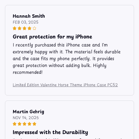
Hannah Smith
FEB 03, 2025
Great protection for my iPhone
I recently purchased this iPhone case and I'm
extremely happy with it. The material feels durable
and the case fits my phone perfectly. It provides
great protection without adding bulk. Highly
recommended!
Limited Edition Valentine Horse Theme iPhone Case PC52
Martin Gehrig
NOV 14, 2025
Impressed with the Durability