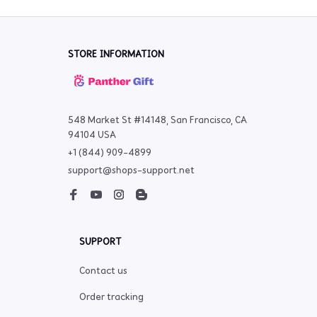
STORE INFORMATION
548 Market St #14148, San Francisco, CA 
94104 USA
+1 (844) 909-4899
support@shops-support.net
SUPPORT
Contact us
Order tracking