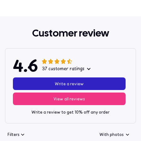
Customer review
4.6
37 customer ratings
Write a review
View all reviews
Write a review to get 10% off any order
Filters
With photos