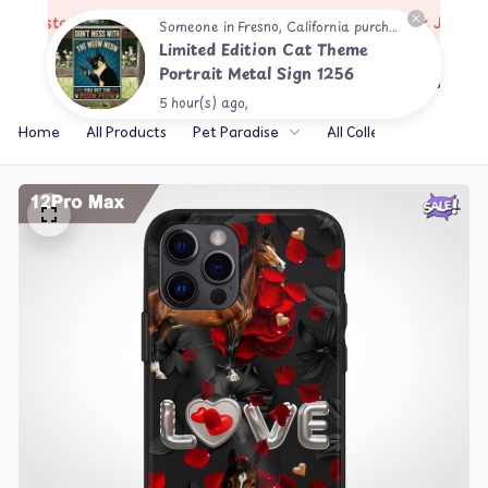
🔥
Trusted by 10,000+ Happy Customers
Restock Just Dro
Someone in Fresno, California purchased a
Limited Edition Cat Theme
Portrait Metal Sign 1256
5 hour(s) ago,
Home
All Products
Pet Paradise
All Collections
Th