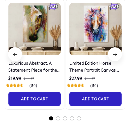
Luxurious Abstract: A
Limited Edition Horse
Statement Piece for the
Theme Portrait Canvas
Discerning Collector
4090
$19.99
$27.99
$44.99
$44.99
(30)
(30)
ADD TO CART
ADD TO CART