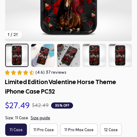
1 / 21
(4.6) 37 reviews
Limited Edition Valentine Horse Theme 
iPhone Case PC52
$27.49
$42.49
35% OFF
Size: 11 Case
Size guide
11 Case
11 Pro Case
11 Pro Max Case
12 Case