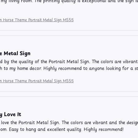
 my living room. The printing quality is exceptional and the sign i
ion Horse Theme Portrait Metal Sign MS55
e Metal Sign
 by the quality of the Portrait Metal Sign. The colors are vibrant 
h to my home decor. Highly recommend to anyone looking for a s
ion Horse Theme Portrait Metal Sign MS55
y Love It
y love the Portrait Metal Sign. The colors are vibrant and the desig
oom. Easy to hang and excellent quality. Highly recommend!