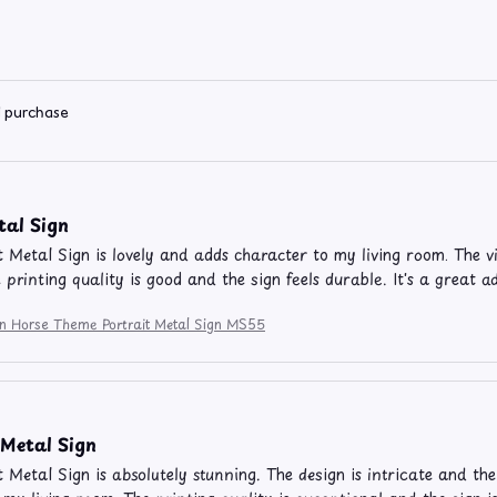
d purchase
tal Sign
t Metal Sign is lovely and adds character to my living room. The v
e printing quality is good and the sign feels durable. It's a great 
ion Horse Theme Portrait Metal Sign MS55
Metal Sign
t Metal Sign is absolutely stunning. The design is intricate and the