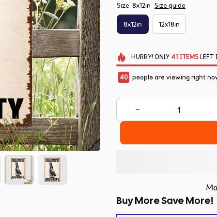
Size: 8x12in
Size guide
8x12in
12x18in
HURRY!
ONLY
41
ITEMS
LEFT 
40
people are viewing right no
Mo
Buy More Save More!