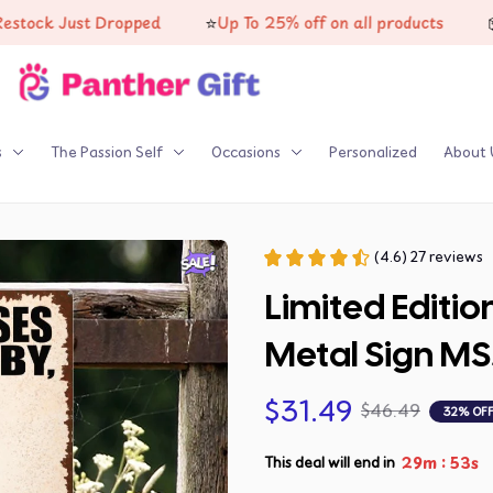
⭐
📦
k Just Dropped
Up To 25% off on all products
High
s
The Passion Self
Occasions
Personalized
About 
(4.6) 27 reviews
Limited Editio
Metal Sign MS
$31.49
$46.49
32% OF
:
29m
51s
This deal will end in