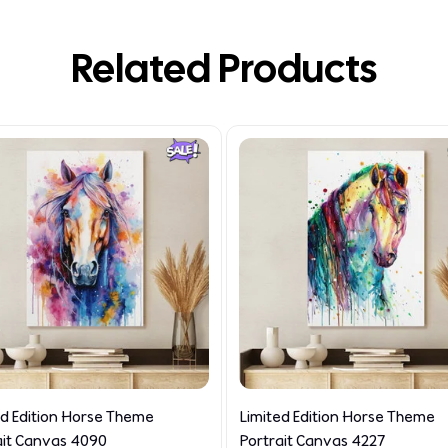
Related Products
ed Edition Horse Theme
Limited Edition Horse Theme
ait Canvas 4090
Portrait Canvas 4227