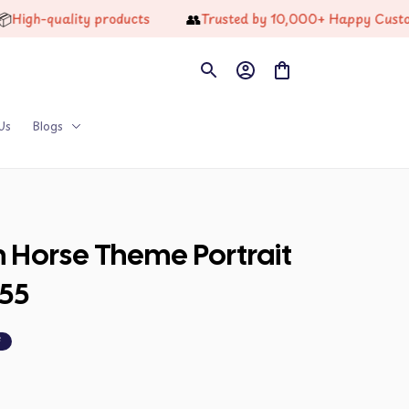
👥
-quality products
Trusted by 10,000+ Happy Customers
Us
Blogs
n Horse Theme Portrait 
55
F