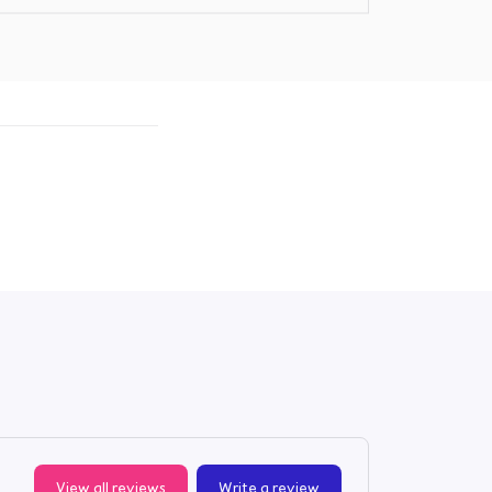
View all reviews
Write a review