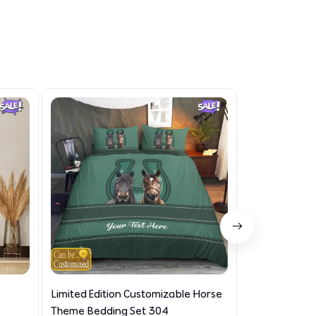
Limited Edition Customizable Horse
Limited Editi
Theme Bedding Set 304
Set 932