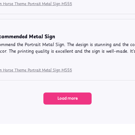
ion Horse Theme Portrait Metal Sign MS55
ecommended Metal Sign
commend the Portrait Metal Sign. The design is stunning and the co
or. The printing quality is excellent and the sign is well-made. It
ion Horse Theme Portrait Metal Sign MS55
Load more