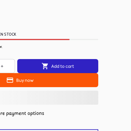
IN STOCK
w.
Add to cart
Buy now
re payment options