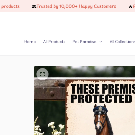
👥
🔥
cts
Trusted by 10,000+ Happy Customers
Restoc
Home
All Products
Pet Paradise
All Collection