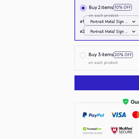
Buy 2 items
10% OFF
on each product
#1
Portrait Metal Sign /
All over print /
#2
Portrait Metal Sign /
8x12in
All over print /
8x12in
Buy 3 items
20% OFF
on each product