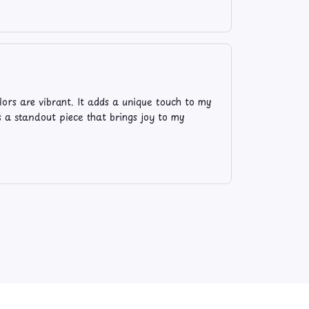
lors are vibrant. It adds a unique touch to my
's a standout piece that brings joy to my