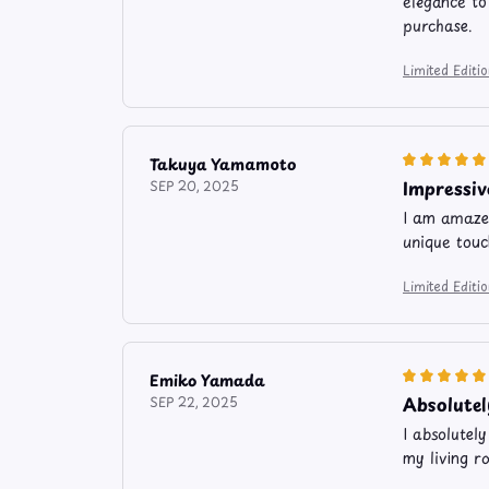
elegance to
purchase.
Limited Edit
Takuya Yamamoto
Impressiv
SEP 20, 2025
I am amazed
unique touc
Limited Edit
Emiko Yamada
Absolutel
SEP 22, 2025
I absolutel
my living r