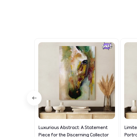
Luxurious Abstract: A Statement
Limit
Piece for the Discerning Collector
Portr