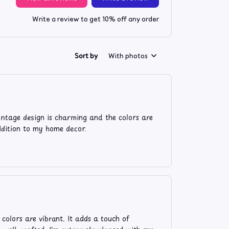
Write a review to get 10% off any order
Sort by
With photos
intage design is charming and the colors are
addition to my home decor.
 colors are vibrant. It adds a touch of