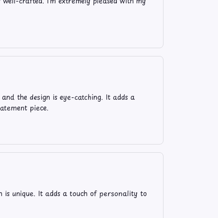
s well-crafted. I'm extremely pleased with my
and the design is eye-catching. It adds a
tatement piece.
n is unique. It adds a touch of personality to