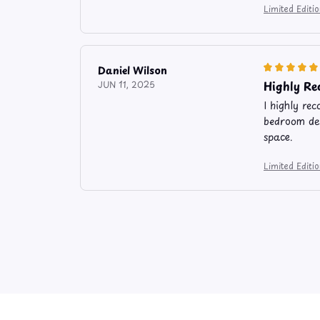
Limited Edit
Daniel Wilson
Highly R
JUN 11, 2025
I highly re
bedroom dec
space.
Limited Edit