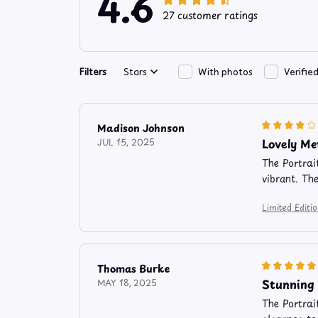
4.6
27 customer ratings
Filters
Stars
With photos
Verifie
Madison Johnson
Lovely Me
JUL 15, 2025
The Portrai
vibrant. Th
Limited Edit
Thomas Burke
Stunning 
MAY 18, 2025
The Portrai