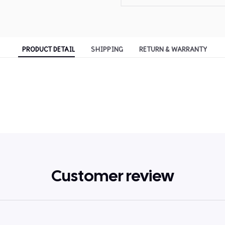
PRODUCT DETAIL
SHIPPING
RETURN & WARRANTY
Customer review