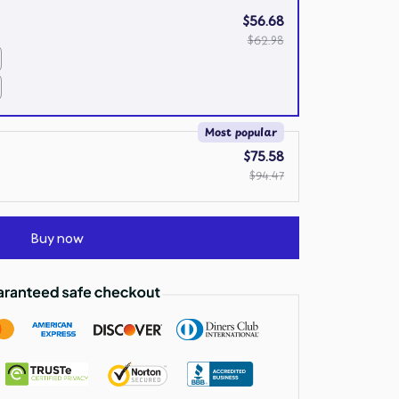
$56.68
$62.98
Most popular
$75.58
$94.47
Buy now