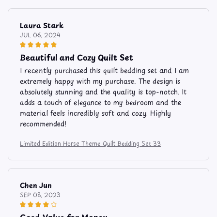
Laura Stark
JUL 06, 2024
Beautiful and Cozy Quilt Set
I recently purchased this quilt bedding set and I am
extremely happy with my purchase. The design is
absolutely stunning and the quality is top-notch. It
adds a touch of elegance to my bedroom and the
material feels incredibly soft and cozy. Highly
recommended!
Limited Edition Horse Theme Quilt Bedding Set 33
Chen Jun
SEP 08, 2023
Good Value for Money