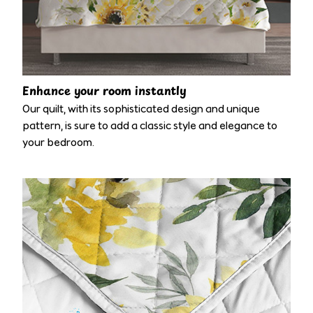
Enhance your room instantly
Our quilt, with its sophisticated design and unique
pattern, is sure to add a classic style and elegance to
your bedroom.