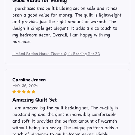
I purchased this quilt bedding set on sale and it has
been a good value for money. The quilt is lightweight
and provides just the right amount of warmth. The
design is simple yet elegant. It adds a nice touch to
my bedroom decor. Overall, I am happy with my
purchase.
Limited Edition Horse Theme Quilt Bedding Set 33
Caroline Jensen
MAY 26, 2024
Amazing Quilt Set
I am amazed by the quilt bedding set. The quality is
outstanding and the quilt is incredibly comfortable
and soft. It provides the perfect amount of warmth
without being too heavy. The unique pattern adds a
touch of elegance to my bedroom decor. Highly