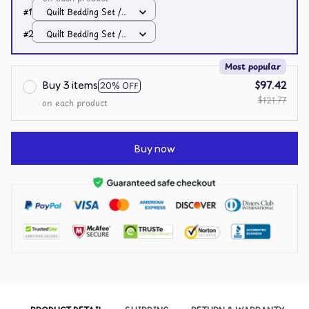
#1
Quilt Bedding Set /
All over print /
#2
Quilt Bedding Set /
Single
All over print /
Single
Most popular
Buy 3 items
$97.42
20% OFF
$121.77
on each product
Buy now