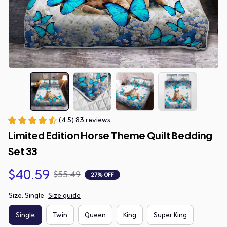
(4.5) 83 reviews
Limited Edition Horse Theme Quilt Bedding 
Set 33
$40.59
$55.49
27% OFF
Size: Single
Size guide
Single
Twin
Queen
King
Super King