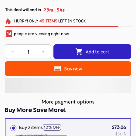
:
29m
54s
This deal will end in
HURRY!
ONLY
45
ITEMS
LEFT IN STOCK
14
people are viewing right now.
Add to cart
Buy now
More payment options
Buy More Save More!
Buy 2 items
$73.06
10% OFF
$81.18
on each product