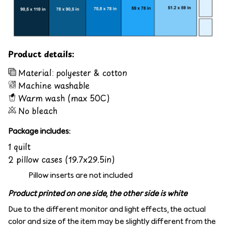
Product details:
Material: polyester & cotton
Machine washable
Warm wash (max 50C)
No bleach
Package includes:
1 quilt
2 pillow cases (19.7x29.5in)
Pillow inserts are not included
Product printed on one side, the other side is white
Due to the different monitor and light effects, the actual
color and size of the item may be slightly different from the