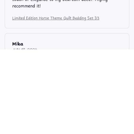
recommend it!
Limited Edition Horse Theme Quilt Bedding Set 33
Mika
JUN 18, 2024
Stylish and Functional
I love the combination of style and functionality in
this quilt bedding set. It looks great on my bed and it
keeps me warm and cozy at night. The stitching is
well done and the material is soft. Happy with my
purchase.
Limited Edition Horse Theme Quilt Bedding Set 33