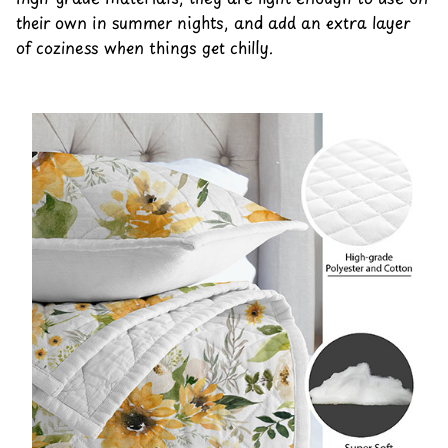
their own in summer nights, and add an extra layer
of coziness when things get chilly.