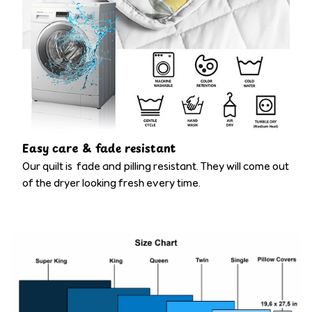
Easy care & fade resistant
Our quilt is fade and pilling resistant. They will come out
of the dryer looking fresh every time.