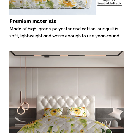
Premium materials
Made of high-grade polyester and cotton, our quilt is
soft, lightweight and warm enough to use year-round.