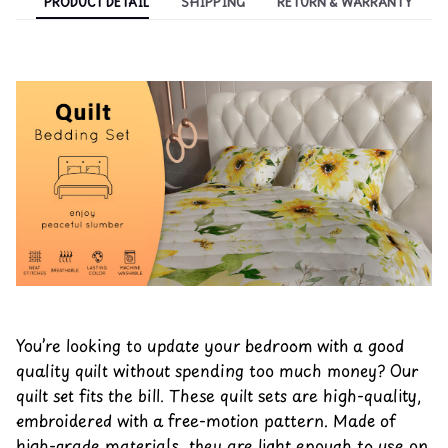
PRODUCT DETAIL
SHIPPING
RETURN & WARRANTY
You’re looking to update your bedroom with a good
quality quilt without spending too much money? Our
quilt set fits the bill. These quilt sets are high-quality,
embroidered with a free-motion pattern. Made of
high-grade materials, they are light enough to use on