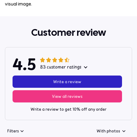
visual image.
Customer review
4.5
83 customer ratings
Write a review
View all reviews
Write a review to get 10% off any order
Filters
With photos