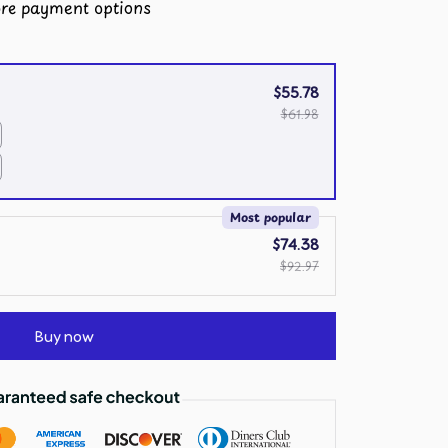
re payment options
$55.78
$61.98
Most popular
$74.38
$92.97
Buy now