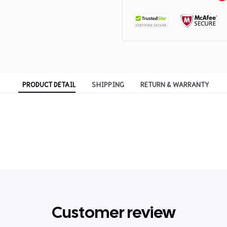
PRODUCT DETAIL
SHIPPING
RETURN & WARRANTY
Customer review