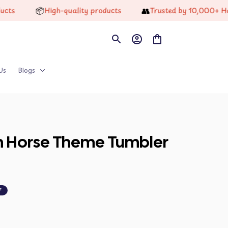
📦
👥
High-quality products
Trusted by 10,000+ Happy 
Us
Blogs
on Horse Theme Tumbler 
F