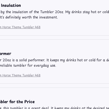
 Insulation
by the insulation of the Tumbler 20oz. My drinks stay hot or cold
It's definitely worth the investment.
ion Horse Theme Tumbler 468
former
 20oz is a solid performer. It keeps my drinks hot or cold for a d
a reliable tumbler for everyday use.
ion Horse Theme Tumbler 468
ler for the Price
ce, this tumbler is a great deal. It keeps my drinks at the desired 