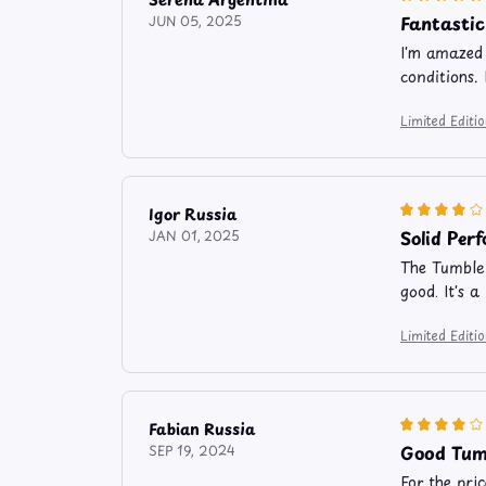
Fantastic
JUN 05, 2025
I'm amazed 
conditions. 
Limited Edit
Igor Russia
Solid Per
JAN 01, 2025
The Tumbler
good. It's 
Limited Edit
Fabian Russia
Good Tumb
SEP 19, 2024
For the pri