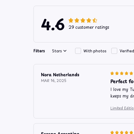
4.6
29 customer ratings
Filters
Stars
With photos
Verifie
Nora Netherlands
Perfect f
MAR 16, 2025
I love my T
keeps my dr
Limited Edit
Serena Argentina