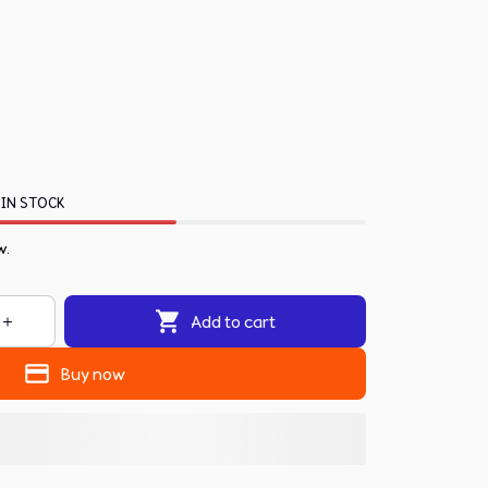
 IN STOCK
w.
Add to cart
Buy now