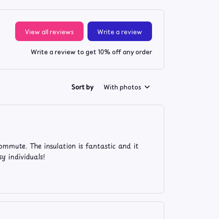
View all reviews
Write a review
Write a review to get 10% off any order
Sort by
With photos
ommute. The insulation is fantastic and it
y individuals!