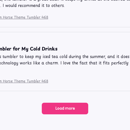
y. I would recommend it to others.
ion Horse Theme Tumbler 468
bler for My Cold Drinks
is tumbler to keep my iced tea cold during the summer, and it doe
echnology works like a charm. I love the fact that it fits perfectly
ion Horse Theme Tumbler 468
Load more