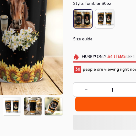
Style: Tumbler 30oz
Size guide
HURRY!
ONLY
34
ITEMS
LEFT
32
people are viewing right no