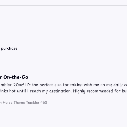
d purchase
or On-the-Go
umbler 20oz! It's the perfect size for taking with me on my daily c
inks hot until I reach my destination. Highly recommended for bus
ion Horse Theme Tumbler 468