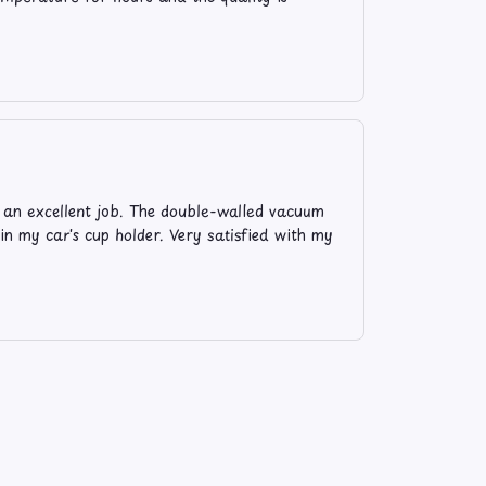
s an excellent job. The double-walled vacuum
 in my car's cup holder. Very satisfied with my