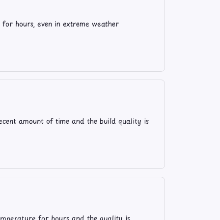
 for hours, even in extreme weather
ecent amount of time and the build quality is
temperature for hours and the quality is