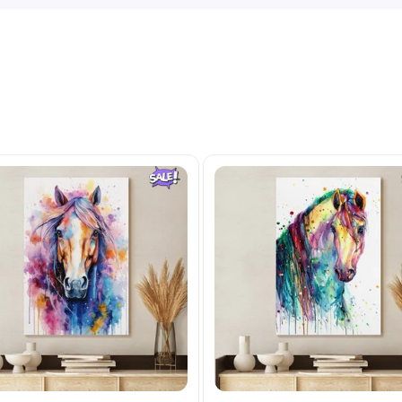
Related Products