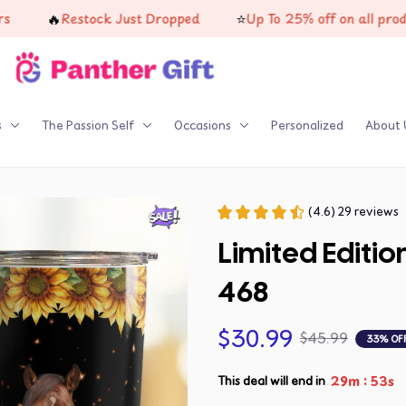
🔥
⭐
Restock Just Dropped
Up To 25% off on all products
s
The Passion Self
Occasions
Personalized
About 
(4.6) 29 reviews
Limited Editi
468
$30.99
$45.99
33% OF
:
29m
52s
This deal will end in