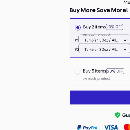
Mo
Buy More Save More!
Buy 2 items
10% OFF
on each product
#1
Tumbler 30oz / All
over print / 30oz
#2
Tumbler 30oz / All
over print / 30oz
Buy 3 items
20% OFF
on each product