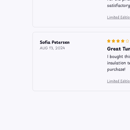
satisfactor
Limited Edit
Sofia Petersen
Great Tum
AUG 13, 2024
I bought th
insulation t
purchase!
Limited Edit