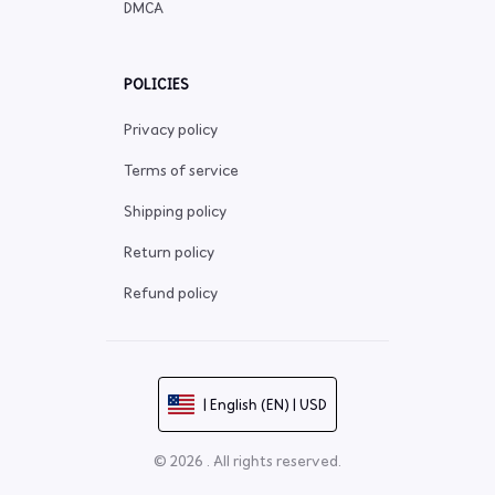
DMCA
POLICIES
Privacy policy
Terms of service
Shipping policy
Return policy
Refund policy
| English (EN) | USD
© 2026 . All rights reserved.