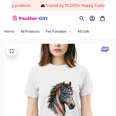
👥
ality products
Trusted by 10,000+ Happy Customers
Home
All Products
Pet Paradise
All Collections
Th