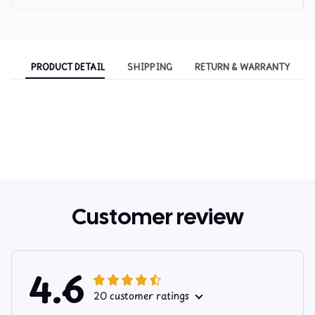
PRODUCT DETAIL
SHIPPING
RETURN & WARRANTY
Customer review
4.6
20 customer ratings