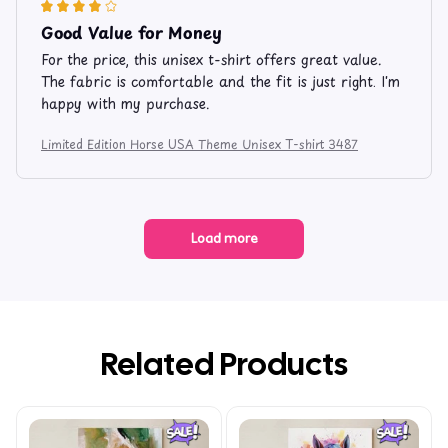
Good Value for Money
For the price, this unisex t-shirt offers great value.
The fabric is comfortable and the fit is just right. I'm
happy with my purchase.
Limited Edition Horse USA Theme Unisex T-shirt 3487
Load more
Related Products