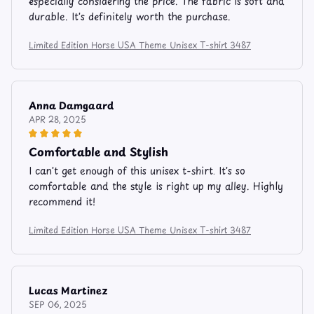
especially considering the price. The fabric is soft and
durable. It's definitely worth the purchase.
Limited Edition Horse USA Theme Unisex T-shirt 3487
Anna Damgaard
APR 28, 2025
Comfortable and Stylish
I can't get enough of this unisex t-shirt. It's so
comfortable and the style is right up my alley. Highly
recommend it!
Limited Edition Horse USA Theme Unisex T-shirt 3487
Lucas Martinez
SEP 06, 2025