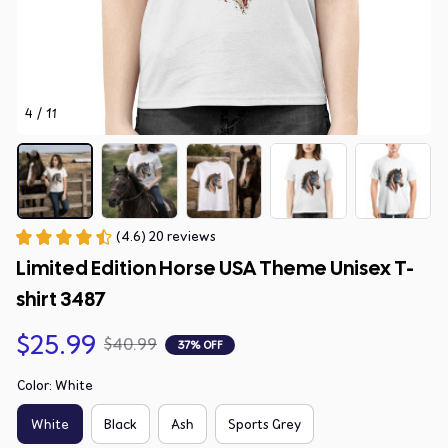
4 / 11
(4.6) 20 reviews
Limited Edition Horse USA Theme Unisex T-
shirt 3487
$25.99
$40.99
37% OFF
Color: White
White
Black
Ash
Sports Grey