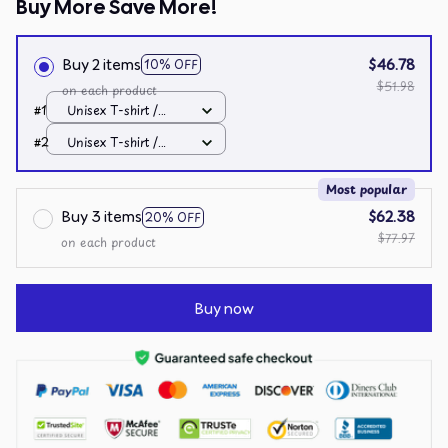
Buy More Save More!
Buy 2 items
$46.78
10% OFF
$51.98
on each product
#1
Unisex T-shirt /
White / S
#2
Unisex T-shirt /
White / S
Most popular
Buy 3 items
$62.38
20% OFF
$77.97
on each product
Buy now