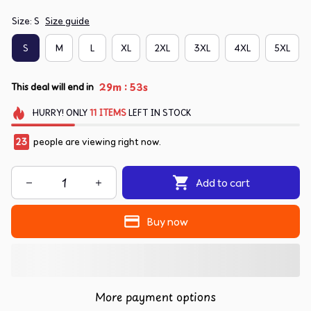
Size: S
Size guide
S
M
L
XL
2XL
3XL
4XL
5XL
:
29m
52s
This deal will end in
HURRY!
ONLY
11
ITEMS
LEFT IN STOCK
23
people are viewing right now.
Add to cart
Buy now
More payment options