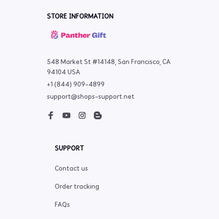
STORE INFORMATION
548 Market St #14148, San Francisco, CA 
94104 USA
+1 (844) 909-4899
support@shops-support.net
SUPPORT
Contact us
Order tracking
FAQs