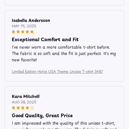
Isabella Andersson
MAY 15, 2025
Exceptional Comfort and Fit
I've never worn a more comfortable t-shirt before.
The fabric is so soft and the fit is just perfect. It's my
new favorite!
Limited Edition Horse USA Theme Unisex T-shirt 3487
Kara Mitchell
AUG 28, 2025
Good Quality, Great Price
I am impressed with the quality of this unisex t-shirt,