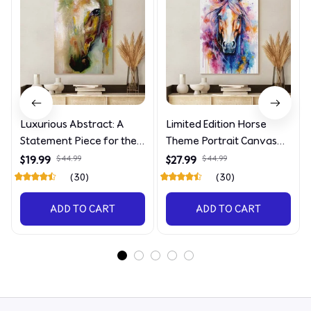
Luxurious Abstract: A
Limited Edition Horse
Statement Piece for the
Theme Portrait Canvas
Discerning Collector
4090
$19.99
$44.99
$27.99
$44.99
(30)
(30)
ADD TO CART
ADD TO CART