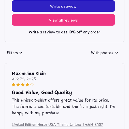
Write a review
View all reviews
Write a review to get 10% off any order
Filters
With photos
Maximilian Klein
APR 25, 2025
Good Value, Good Quality
This unisex t-shirt offers great value for its price.
The fabric is comfortable and the fit is just right. I'm
happy with my purchase.
Limited Edition Horse USA Theme Unisex T-shirt 3487