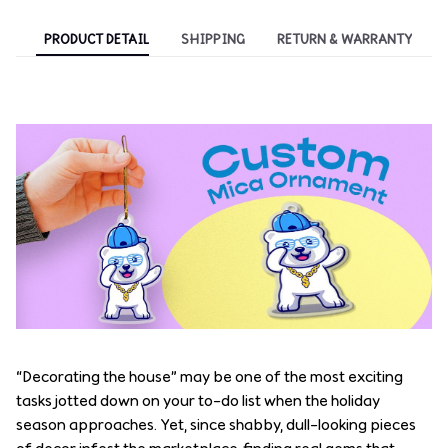
PRODUCT DETAIL
SHIPPING
RETURN & WARRANTY
“Decorating the house” may be one of the most exciting
tasks jotted down on your to-do list when the holiday
season approaches. Yet, since shabby, dull-looking pieces