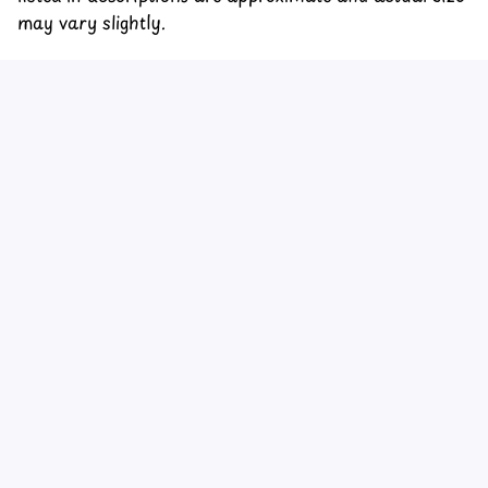
may vary slightly.
Customer review
4.6
32 customer ratings
Write a review
View all reviews
Write a review to get 10% off any order