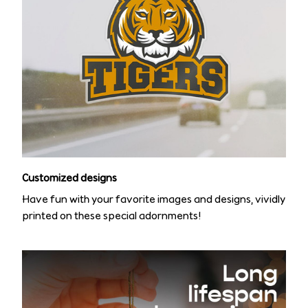
Customized designs
Have fun with your favorite images and designs, vividly
printed on these special adornments!