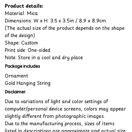
Product details:
Material: Mica
Dimensions: W x H: 3.5 x 3.5in / 8.9 x 8.9cm.
(The actual size of the product depends on the shape
of the design)
Shape: Custom
Print side: One-sided
Note: Store in a cool and dry place
Package includes
Ornament
Gold Hanging String
Disclaimer
Due to variations of light and color settings of
computer/personal device screens, colors may appear
slightly different from photographic images.
Due to the manufacturing process, sizes of items
listed in descriptions are approximate and actual size