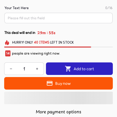
Your Text Here
0/16
:
29m
54s
This deal will end in
HURRY!
ONLY
40
ITEMS
LEFT IN STOCK
14
people are viewing right now.
Add to cart
Buy now
More payment options