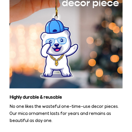
Highly durable & reusable
No one likes the wasteful one-time-use decor pieces.
Our mica ornament lasts for years and remains as
beautiful as day one.