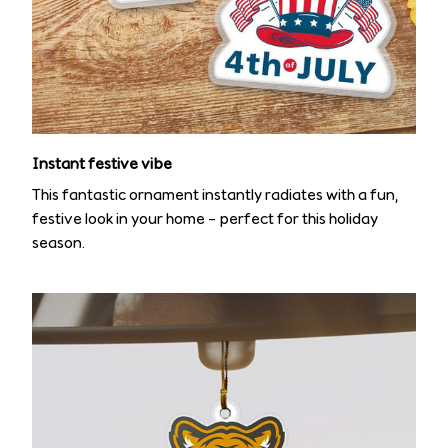
Instant festive vibe
This fantastic ornament instantly radiates with a fun,
festive look in your home – perfect for this holiday
season.