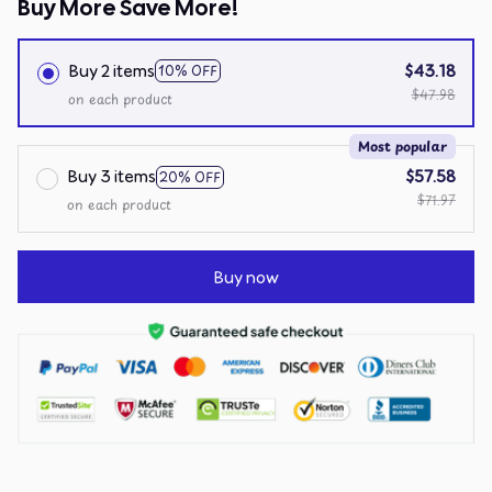
Buy More Save More!
Buy 2 items
$43.18
10% OFF
$47.98
on each product
Most popular
Buy 3 items
$57.58
20% OFF
$71.97
on each product
Buy now