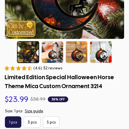
(4.6) 32 reviews
Limited Edition Special Halloween Horse 
Theme Mica Custom Ornament 3214
$23.99
$38.99
38% OFF
Size: 1 pcs
Size guide
1 pcs
3 pcs
5 pcs