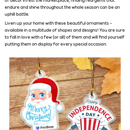
of decor infest the marketplace, finding real gems that
endure and shine throughout the whole season can be an
uphill battle.
Liven up your home with these beautiful ornaments –
available in a multitude of shapes and designs! You are sure
to fall in love with a few (or all) of them and will find yourself
putting them on display for every special occasion.