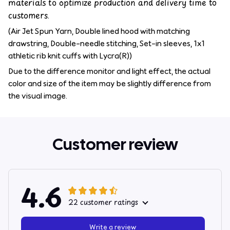
materials to optimize production and delivery time to
customers.
(Air Jet Spun Yarn, Double lined hood with matching
drawstring, Double-needle stitching, Set-in sleeves, 1x1
athletic rib knit cuffs with Lycra(R))
Due to the difference monitor and light effect, the actual
color and size of the item may be slightly difference from
the visual image.
Customer review
4.6
22 customer ratings
Write a review