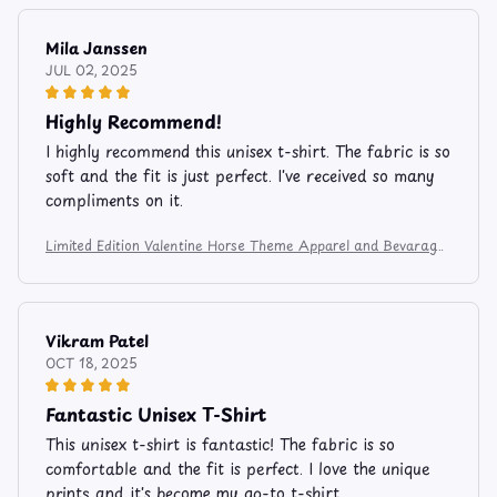
Mila Janssen
JUL 02, 2025
Highly Recommend!
I highly recommend this unisex t-shirt. The fabric is so
soft and the fit is just perfect. I've received so many
compliments on it.
Limited Edition Valentine Horse Theme Apparel and Bevarage
Mug 106
Vikram Patel
OCT 18, 2025
Fantastic Unisex T-Shirt
This unisex t-shirt is fantastic! The fabric is so
comfortable and the fit is perfect. I love the unique
prints and it's become my go-to t-shirt.