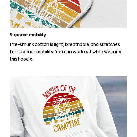
Superior mobility
Pre-shrunk cotton is light, breathable, and stretches
for superior mobility. You can work out while wearing
this hoodie.