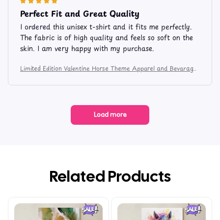
Perfect Fit and Great Quality
I ordered this unisex t-shirt and it fits me perfectly.
The fabric is of high quality and feels so soft on the
skin. I am very happy with my purchase.
Limited Edition Valentine Horse Theme Apparel and Bevarage
Mug 106
Load more
Related Products