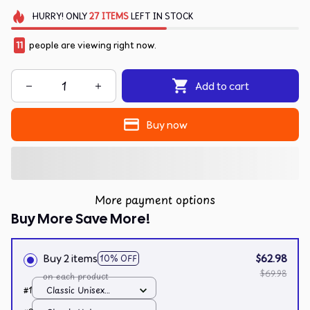
HURRY!
ONLY
27
ITEMS
LEFT IN STOCK
11
people are viewing right now.
Add to cart
Buy now
More payment options
Buy More Save More!
Buy 2 items
$62.98
10% OFF
$69.98
on each product
#1
Classic Unisex
Hoodie / White / S