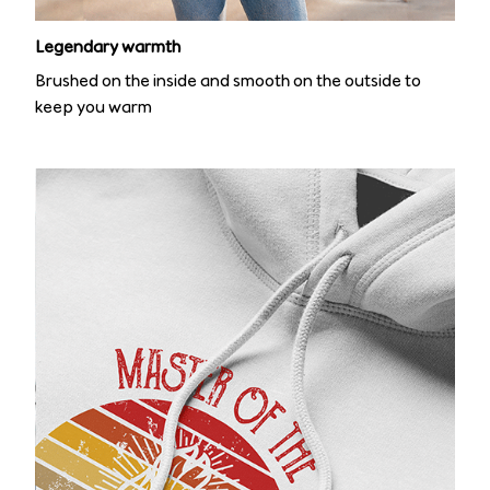
Legendary warmth
Brushed on the inside and smooth on the outside to
keep you warm