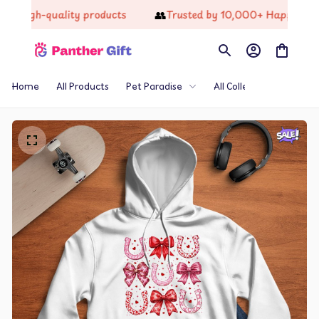
👥
gh-quality products
Trusted by 10,000+ Happy Custome
Home
All Products
Pet Paradise
All Collections
Th