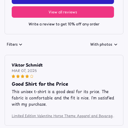
View all reviews
Write a review to get 10% off any order
Filters
With photos
Viktor Schmidt
MAR 07, 2025
Good Shirt for the Price
This unisex t-shirt is a good deal for its price. The
fabric is comfortable and the fit is nice. I'm satisfied
with my purchase.
Limited Edition Valentine Horse Theme Apparel and Bevarage
Mug 106