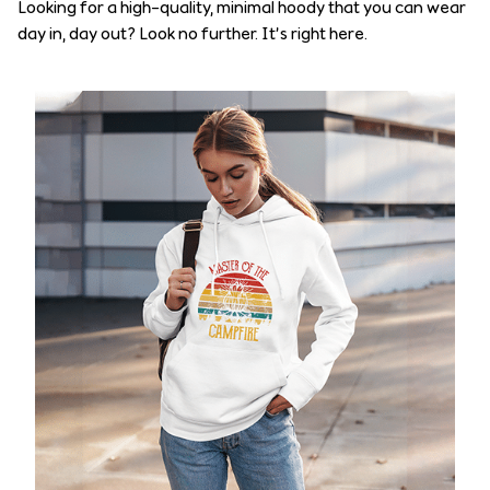
Looking for a high-quality, minimal hoody that you can wear
day in, day out? Look no further. It’s right here.