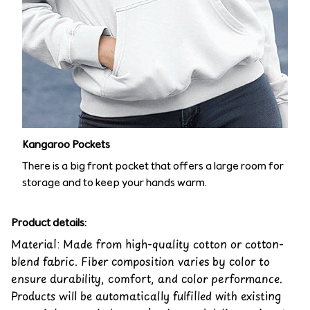
Kangaroo Pockets
There is a big front pocket that offers a large room for
storage and to keep your hands warm.
Product details:
Material: Made from high-quality cotton or cotton-
blend fabric. Fiber composition varies by color to
ensure durability, comfort, and color performance.
Products will be automatically fulfilled with existing