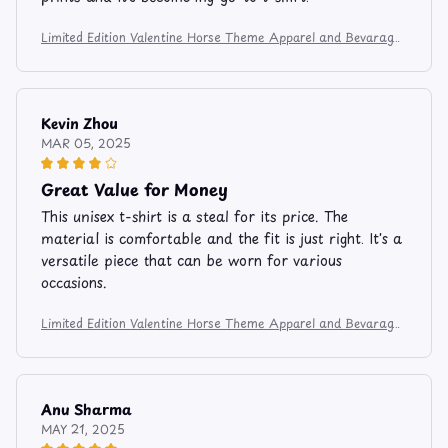
Limited Edition Valentine Horse Theme Apparel and Bevarage
Mug 106
Kevin Zhou
MAR 05, 2025
Great Value for Money
This unisex t-shirt is a steal for its price. The
material is comfortable and the fit is just right. It's a
versatile piece that can be worn for various
occasions.
Limited Edition Valentine Horse Theme Apparel and Bevarage
Mug 106
Anu Sharma
MAY 21, 2025