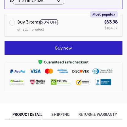
#2
Classic Unisex
Hoodie / White / S
Most popular
Buy 3 items
$83.98
20% OFF
$104.97
on each product
Buy now
PRODUCT DETAIL
SHIPPING
RETURN & WARRANTY