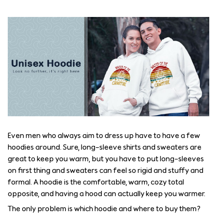
Even men who always aim to dress up have to have a few
hoodies around. Sure, long-sleeve shirts and sweaters are
great to keep you warm, but you have to put long-sleeves
on first thing and sweaters can feel so rigid and stuffy and
formal. A hoodie is the comfortable, warm, cozy total
opposite, and having a hood can actually keep you warmer.
The only problem is which hoodie and where to buy them?