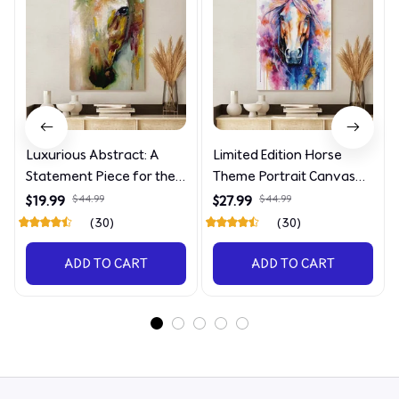
Luxurious Abstract: A
Limited Edition Horse
Statement Piece for the
Theme Portrait Canvas
Discerning Collector
4090
$19.99
$44.99
$27.99
$44.99
(30)
(30)
ADD TO CART
ADD TO CART