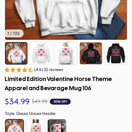
1 / 123
(4.6) 22 reviews
Limited Edition Valentine Horse Theme 
Apparel and Bevarage Mug 106
$34.99
$49.99
30% OFF
Style: Classic Unisex Hoodie