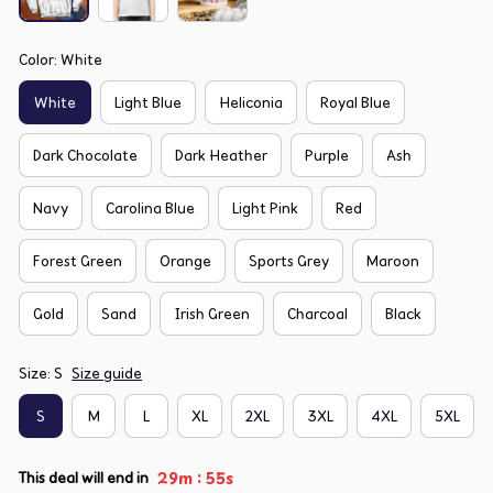
Color: White
White
Light Blue
Heliconia
Royal Blue
Dark Chocolate
Dark Heather
Purple
Ash
Navy
Carolina Blue
Light Pink
Red
Forest Green
Orange
Sports Grey
Maroon
Gold
Sand
Irish Green
Charcoal
Black
Size: S
Size guide
S
M
L
XL
2XL
3XL
4XL
5XL
:
29m
54s
This deal will end in