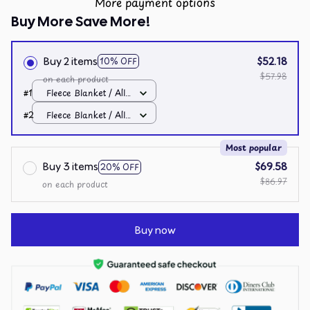
More payment options
Buy More Save More!
Buy 2 items
$52.18
10% OFF
$57.98
on each product
#1
Fleece Blanket / All
over print / Small
#2
Fleece Blanket / All
over print / Small
Most popular
Buy 3 items
$69.58
20% OFF
$86.97
on each product
Buy now