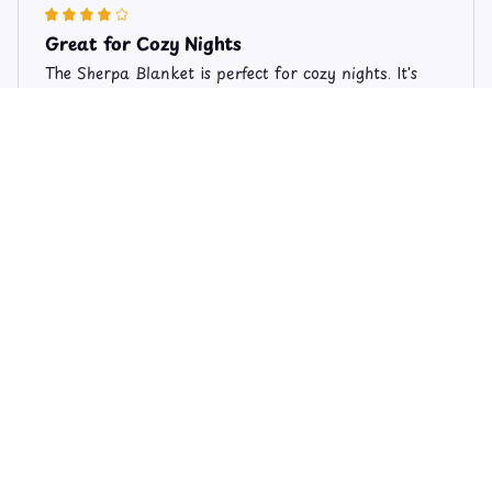
Great for Cozy Nights
The Sherpa Blanket is perfect for cozy nights. It's
soft, warm, and provides just the right amount of
comfort. The size is perfect for snuggling up on the
couch. I'm very satisfied with my purchase!
Limited Edition Valentine's Day Schnauzer Theme Fleece Blan
ket FB206
Emily
JUL 14, 2025
Perfect Cozy Blanket
I absolutely love my Sherpa blanket! It's so soft and
cozy, perfect for snuggling up on the couch with a
good book. The quality is great and it's held up well
after multiple washes. Highly recommend.