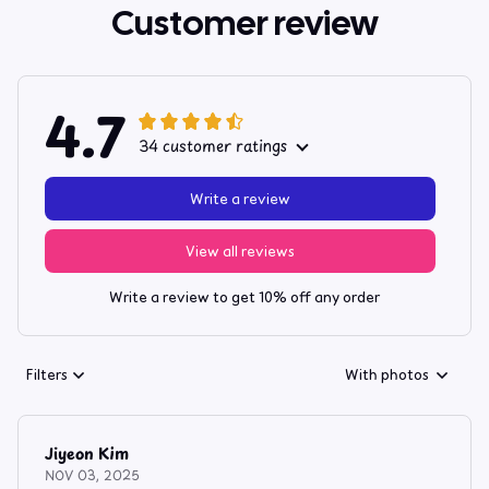
Customer review
4.7
34 customer ratings
Write a review
View all reviews
Write a review to get 10% off any order
Filters
With photos
Jiyeon Kim
NOV 03, 2025