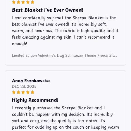
Best Blanket I've Ever Owned!
I can confidently say that the Sherpa Blanket is the
best blanket I've ever owned! It's incredibly soft,
warm, and luxurious. The fabric is high-quality and it
feels amazing against my skin. I can't recommend it
enough!
Limited Edition Valentine's Day Schnauzer Theme Fleece Blan
ket FB206
Anna Frankowska
DEC 23, 2025
Highly Recommend!
I recently purchased the Sherpa Blanket and I
couldn't be happier with my decision. It's incredibly
soft and cozy, and the quality is top-notch. It's
perfect for cuddling up on the couch or keeping warm