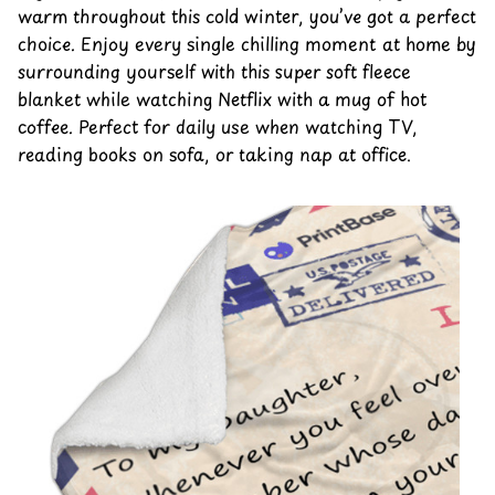
warm throughout this cold winter, you’ve got a perfect
choice. Enjoy every single chilling moment at home by
surrounding yourself with this super soft fleece
blanket while watching Netflix with a mug of hot
coffee. Perfect for daily use when watching TV,
reading books on sofa, or taking nap at office.