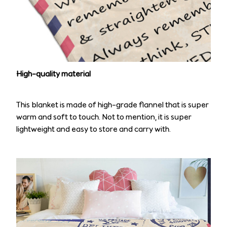
High-quality material
This blanket is made of high-grade flannel that is super
warm and soft to touch. Not to mention, it is super
lightweight and easy to store and carry with.