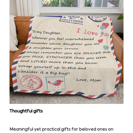
Thoughtful gifts
Meaningful yet practical gifts for beloved ones on