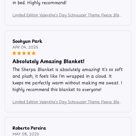
in bed. Highly recommend!
Limited Edition Valentine's Day Schnauzer Theme Fleece Blan
ket FB206
Soohyun Park
APR 04, 2025
Absolutely Amazing Blanket!
The Sherpa Blanket is absolutely amazing! It's so soft
and plush, it feels like I'm wrapped in a cloud. It
keeps me perfectly warm without making me sweat. I
highly recommend this blanket to everyone!
Limited Edition Valentine's Day Schnauzer Theme Fleece Blan
ket FB206
Roberto Pereira
MAY 08, 2025