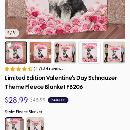
1 / 8
(4.7) 34 reviews
Limited Edition Valentine's Day Schnauzer 
Theme Fleece Blanket FB206
$28.99
$43.99
34% OFF
Style: Fleece Blanket