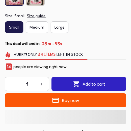
Size: Small
Size guide
Small
Medium
Large
:
29m
54s
This deal will end in
HURRY!
ONLY
34
ITEMS
LEFT IN STOCK
14
people are viewing right now.
Add to cart
Buy now