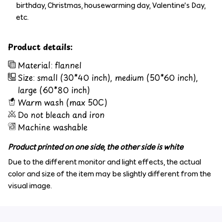
birthday, Christmas, housewarming day, Valentine’s Day,
etc.
Product details:
Material: flannel
Size: small (30*40 inch), medium (50*60 inch),
large (60*80 inch)
Warm wash (max 50C)
Do not bleach and iron
Machine washable
Product printed on one side, the other side is white
Due to the different monitor and light effects, the actual
color and size of the item may be slightly different from the
visual image.