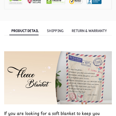
PRODUCT DETAIL
SHIPPING
RETURN & WARRANTY
If you are looking for a soft blanket to keep you