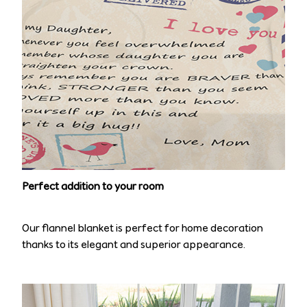
Perfect addition to your room
Our flannel blanket is perfect for home decoration
thanks to its elegant and superior appearance.