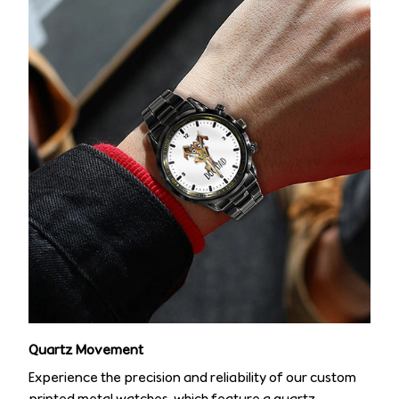
Quartz Movement
Experience the precision and reliability of our custom
printed metal watches, which feature a quartz