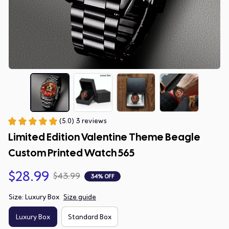
(5.0) 3 reviews
Limited Edition Valentine Theme Beagle 
Custom Printed Watch 565
$28.99
$43.99
34% OFF
Size: Luxury Box
Size guide
Luxury Box
Standard Box