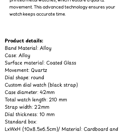
movement. This advanced technology ensures your
watch keeps accurate time.
Product details:
Band Material: Alloy
Case: Alloy
Surface material: Coated Glass
Movement: Quartz
Dial shape: round
Custom dial watch (black strap)
Case diameter: 42mm
Total watch length: 210 mm
Strap width: 22mm
Dial thickness: 10 mm
Standard box:
LxWxH (10x8.5x6.5cm)/ Material: Cardboard and