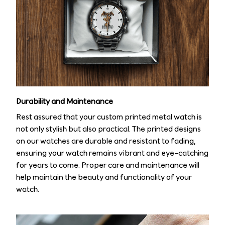
Durability and Maintenance
Rest assured that your custom printed metal watch is
not only stylish but also practical. The printed designs
on our watches are durable and resistant to fading,
ensuring your watch remains vibrant and eye-catching
for years to come. Proper care and maintenance will
help maintain the beauty and functionality of your
watch.