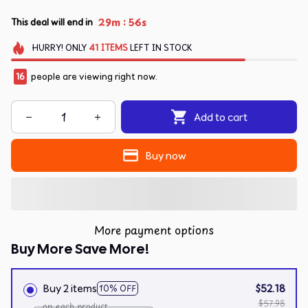
:
29m
55s
This deal will end in
HURRY!
ONLY
41
ITEMS
LEFT IN STOCK
16
people are viewing right now.
Add to cart
Buy now
More payment options
Buy More Save More!
Buy 2 items
$52.18
10% OFF
$57.98
on each product