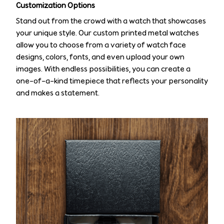
Customization Options
Stand out from the crowd with a watch that showcases
your unique style. Our custom printed metal watches
allow you to choose from a variety of watch face
designs, colors, fonts, and even upload your own
images. With endless possibilities, you can create a
one-of-a-kind timepiece that reflects your personality
and makes a statement.