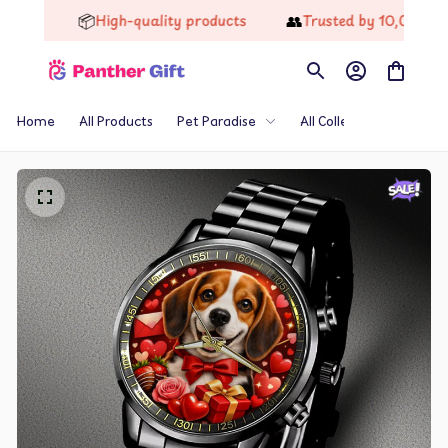
📦
👥
High-quality products
Trusted by 10,000+ Happ
Home
All Products
Pet Paradise
All Collections
Th