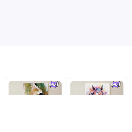
this goodnwatch
Limited Edition Valentine Theme Beagle Custom Printed Watch
565
Related Products