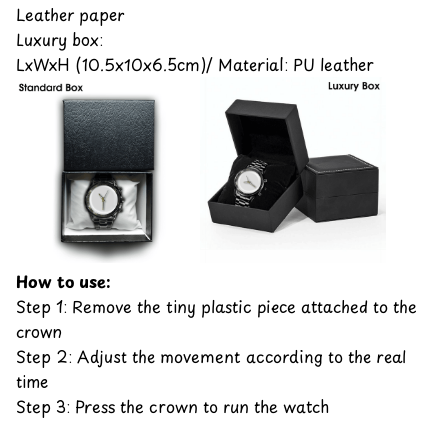
Leather paper
Luxury box:
LxWxH (10.5x10x6.5cm)/ Material: PU leather
How to use:
Step 1: Remove the tiny plastic piece attached to the
crown
Step 2: Adjust the movement according to the real
time
Step 3: Press the crown to run the watch