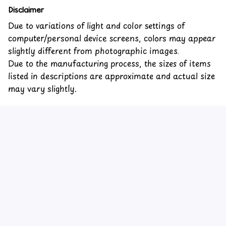
Disclaimer
Due to variations of light and color settings of
computer/personal device screens, colors may appear
slightly different from photographic images.
Due to the manufacturing process, the sizes of items
listed in descriptions are approximate and actual size
may vary slightly.
Customer review
5
3 customer ratings
Write a review