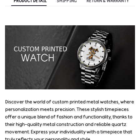
PRODUCT DETAIL
SHIPPING
RETURN & WARRANTY
Discover the world of custom printed metal watches, where
personalization meets precision. These stylish timepieces
offer a unique blend of fashion and functionality, thanks to
their high-quality metal construction and reliable quartz
movement. Express your individuality with a timepiece that
truly reflects your personality and style.