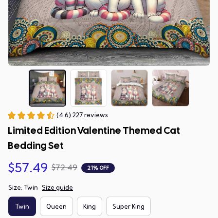
(4.6) 227 reviews
Limited Edition Valentine Themed Cat 
Bedding Set
$57.49
$72.49
21% OFF
Size: Twin
Size guide
Twin
Queen
King
Super King