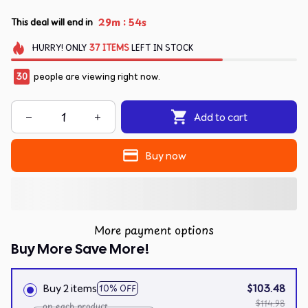
:
29m
54s
This deal will end in
HURRY!
ONLY
37
ITEMS
LEFT IN STOCK
30
people are viewing right now.
Add to cart
Buy now
More payment options
Buy More Save More!
Buy 2 items
$103.48
10% OFF
$114.98
on each product