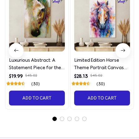
Luxurious Abstract: A
Limited Edition Horse
Statement Piece for the
Theme Portrait Canvas
Discerning Collector
4090
$19.99
$45.02
$28.13
$45.02
(30)
(30)
ADD TO CART
ADD TO CART