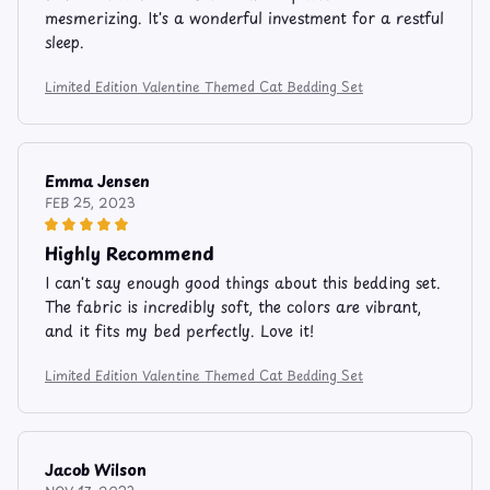
mesmerizing. It's a wonderful investment for a restful
sleep.
Limited Edition Valentine Themed Cat Bedding Set
Emma Jensen
FEB 25, 2023
Highly Recommend
I can't say enough good things about this bedding set.
The fabric is incredibly soft, the colors are vibrant,
and it fits my bed perfectly. Love it!
Limited Edition Valentine Themed Cat Bedding Set
Jacob Wilson