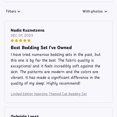
Filters
With photos
Nadia Kuznetsova
DEC 01, 2023
Best Bedding Set I've Owned
I have tried numerous bedding sets in the past, but
this one is by far the best. The fabric quality is
exceptional and it feels incredibly soft against the
skin. The patterns are modern and the colors are
vibrant. It has made a significant difference in the
quality of my sleep. Highly recommend!
Limited Edition Valentine Themed Cat Bedding Set
Gabriela Lopez