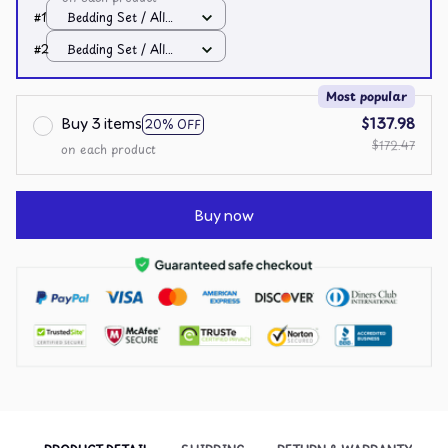
#1
Bedding Set / All
over print / Twin
#2
Bedding Set / All
over print / Twin
Most popular
Buy 3 items
$137.98
20% OFF
$172.47
on each product
Buy now