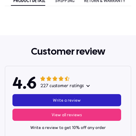
PRODUCT DETAIL
SHIPPING
RETURN & WARRANTY
Customer review
4.6
227 customer ratings
Write a review
View all reviews
Write a review to get 10% off any order