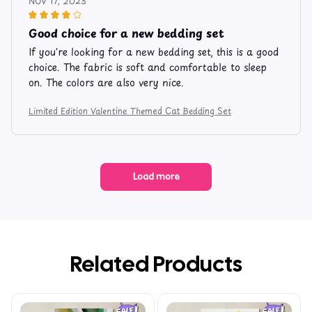
NOV 17, 2023
Good choice for a new bedding set
If you're looking for a new bedding set, this is a good
choice. The fabric is soft and comfortable to sleep
on. The colors are also very nice.
Limited Edition Valentine Themed Cat Bedding Set
Load more
Related Products