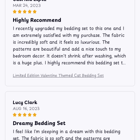
MAR 24, 2023
Highly Recommend
I recently upgraded my bedding set to this one and I
am extremely satisfied with my purchase. The fabric
is incredibly soft and it feels so luxurious. The
patterns are beautiful and add a nice touch to my
bedroom decor. It doesn't shrink after washing, which
is a huge plus. I highly recommend this bedding set to
others.
Limited Edition Valentine Themed Cat Bedding Set
Lucy Clark
AUG 16, 2023
Dreamy Bedding Set
I feel like I'm sleeping in a dream with this bedding
set. The fabric is so soft and the patterns are