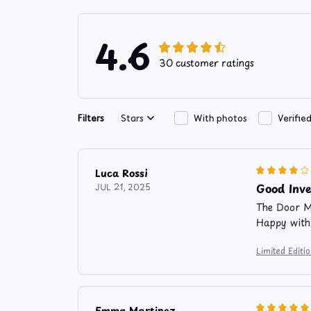
4.6
30 customer ratings
Filters
Stars
With photos
Verifie
Luca Rossi
Good Inv
JUL 21, 2025
The Door Ma
Happy with
Limited Edit
Emma Martinez