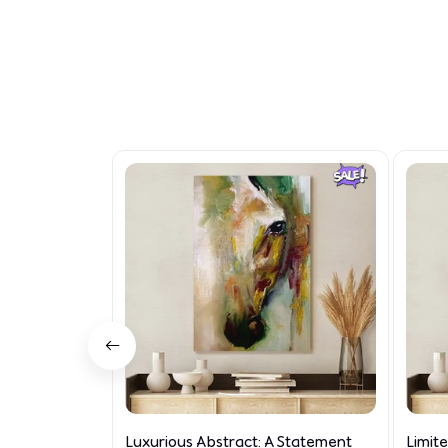
Luxurious Abstract: A Statement
Limit