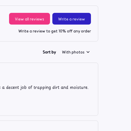
View all reviews
Write a review
Write a review to get 10% off any order
Sort by
With photos
s a decent job of trapping dirt and moisture.