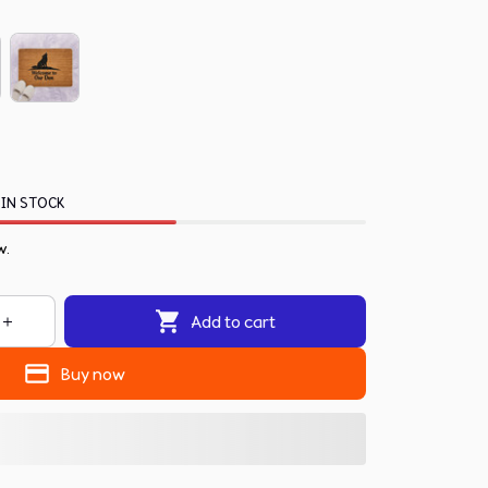
 IN STOCK
w.
Add to cart
Buy now