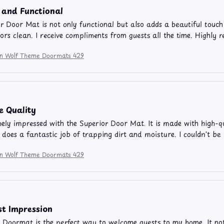
 and Functional
r Door Mat is not only functional but also adds a beautiful touch 
ors clean. I receive compliments from guests all the time. Highly
ion Wolf Theme Doormats 429
e Quality
ely impressed with the Superior Door Mat. It is made with high-qu
so does a fantastic job of trapping dirt and moisture. I couldn't b
ion Wolf Theme Doormats 429
st Impression
 Doormat is the perfect way to welcome guests to my home. It not on