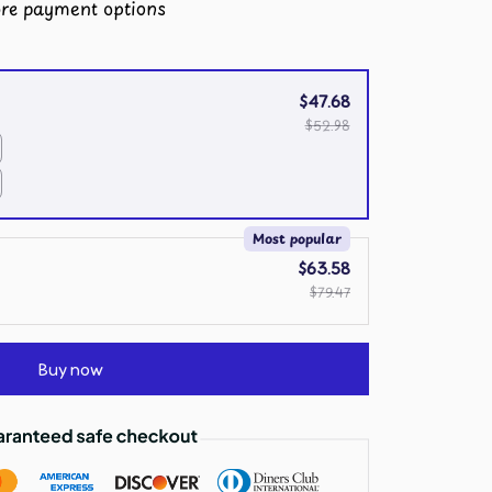
re payment options
$47.68
$52.98
Most popular
$63.58
$79.47
Buy now