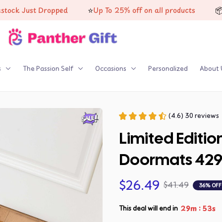
⭐
📦
 Just Dropped
Up To 25% off on all products
High-
s
The Passion Self
Occasions
Personalized
About 
(4.6) 30 reviews
Limited Editio
Doormats 42
$26.49
$41.49
36% OFF
:
29m
52s
This deal will end in