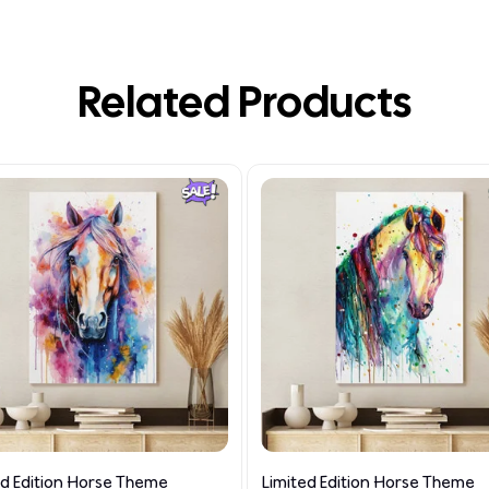
Related Products
ed Edition Horse Theme
Limited Edition Horse Theme