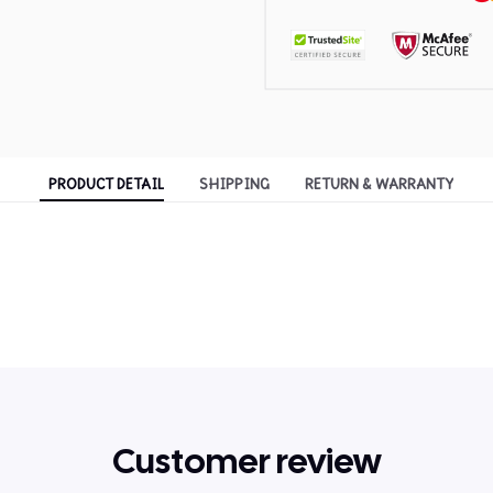
PRODUCT DETAIL
SHIPPING
RETURN & WARRANTY
Customer review