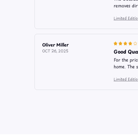
removes dir
Limited Edit
Oliver Miller
Good Qual
OCT 26, 2025
For the pri
home. The s
Limited Edit