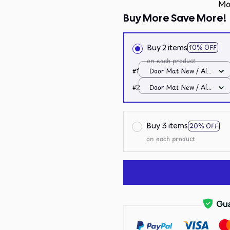
Mo
Buy More Save More!
Buy 2 items
10% OFF
on each product
#1
Door Mat New / All
over print / One size
#2
Door Mat New / All
over print / One size
Buy 3 items
20% OFF
on each product