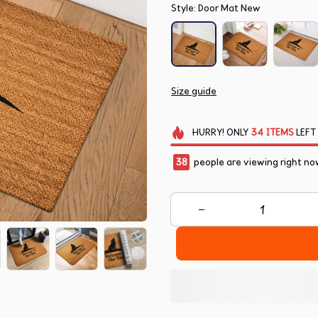
Style: Door Mat New
Size guide
HURRY!
ONLY
34
ITEMS
LEFT
38
people are viewing right no