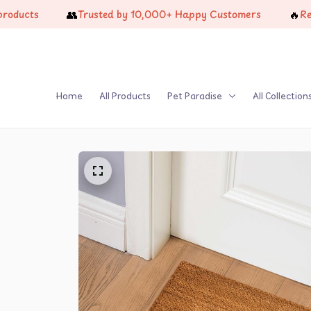
👥
🔥
ts
Trusted by 10,000+ Happy Customers
Restock
Home
All Products
Pet Paradise
All Collection