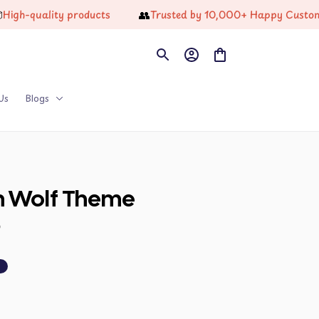
👥
quality products
Trusted by 10,000+ Happy Customers
Us
Blogs
n Wolf Theme 
9