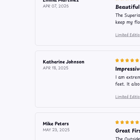
Beautiful
APR 07, 2025
The Superio
keep my flo
Limited Edit
Katherine Johnson
Impressiv
APR 18, 2025
I am extrem
feet. It al
Limited Edit
Mike Peters
Great Fir
MAY 23, 2025
The Outside