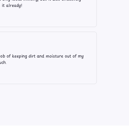
 it already!
t job of keeping dirt and moisture out of my
uch.