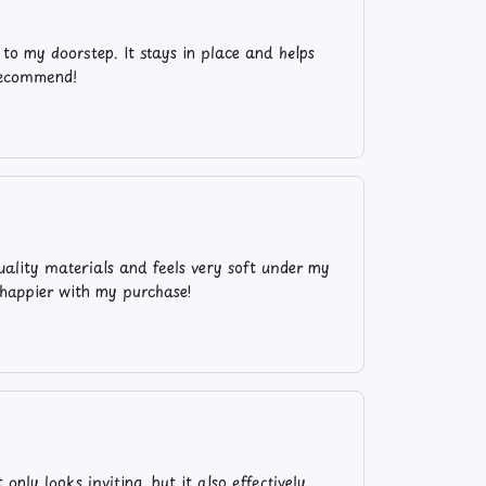
to my doorstep. It stays in place and helps
 recommend!
ality materials and feels very soft under my
e happier with my purchase!
ly looks inviting, but it also effectively