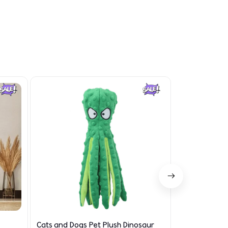
Cats and Dogs Pet Plush Dinosaur
Limited Edit