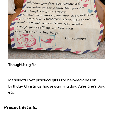
Thoughtful gifts
Meaningful yet practical gifts for beloved ones on
birthday, Christmas, housewarming day, Valentine’s Day,
etc.
Product details: