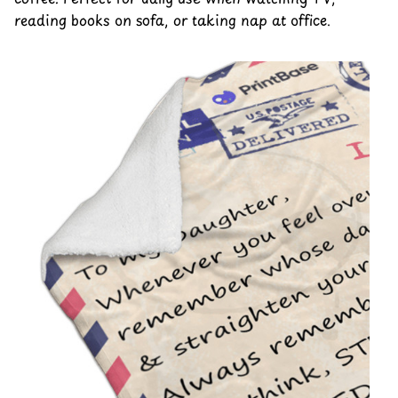
reading books on sofa, or taking nap at office.