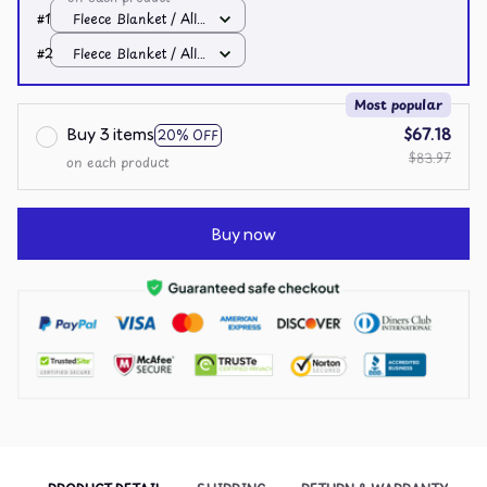
#1
Fleece Blanket / All
over print / Small
#2
Fleece Blanket / All
over print / Small
Most popular
Buy 3 items
$67.18
20% OFF
$83.97
on each product
Buy now