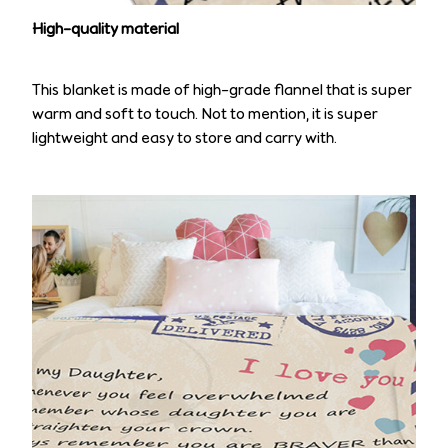
High-quality material
This blanket is made of high-grade flannel that is super
warm and soft to touch. Not to mention, it is super
lightweight and easy to store and carry with.