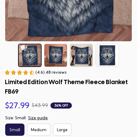
(4.6) 48 reviews
Limited Edition Wolf Theme Fleece Blanket 
FB69
$27.99
$43.99
36% OFF
Size: Small
Size guide
Small
Medium
Large