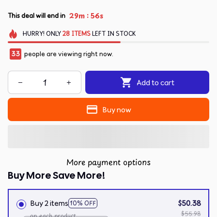
:
29m
55s
This deal will end in
HURRY!
ONLY
28
ITEMS
LEFT IN STOCK
33
people are viewing right now.
Add to cart
Buy now
More payment options
Buy More Save More!
Buy 2 items
$50.38
10% OFF
$55.98
on each product