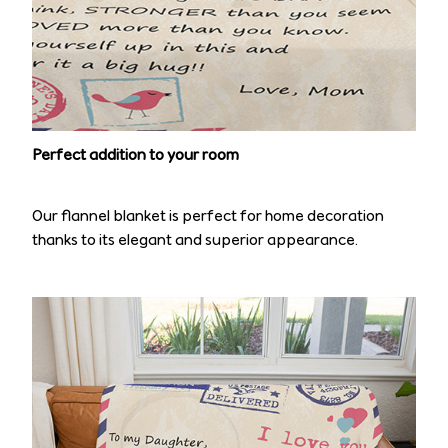
Perfect addition to your room
Our flannel blanket is perfect for home decoration
thanks to its elegant and superior appearance.