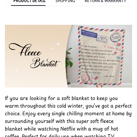
PRODUCT DETAIL
SHIPPING
RETURN & WARRANTY
If you are looking for a soft blanket to keep you
warm throughout this cold winter, you’ve got a perfect
choice. Enjoy every single chilling moment at home by
surrounding yourself with this super soft fleece
blanket while watching Netflix with a mug of hot
coffee. Perfect for daily use when watching TV,