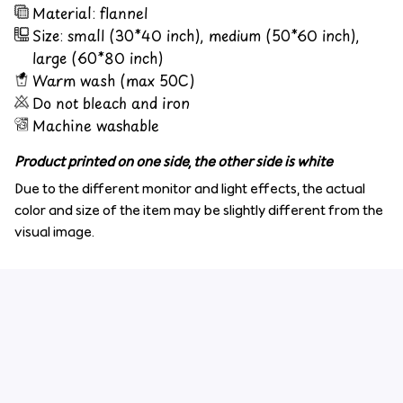
Material: flannel
Size: small (30*40 inch), medium (50*60 inch),
large (60*80 inch)
Warm wash (max 50C)
Do not bleach and iron
Machine washable
Product printed on one side, the other side is white
Due to the different monitor and light effects, the actual
color and size of the item may be slightly different from the
visual image.
Customer review