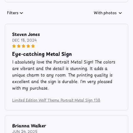
Filters
With photos
Steven Jones
DEC 18, 2024
Eye-catching Metal Sign
I absolutely love the Portrait Metal Sign! The colors
are vibrant and the detail is stunning. It adds a
unique charm to any room. The printing quality is
excellent and the sign is durable. I'm very pleased
with my purchase.
Limited Edition Wolf Theme Portrait Metal Sign 138
Brianna Walker
JUN 24, 2025