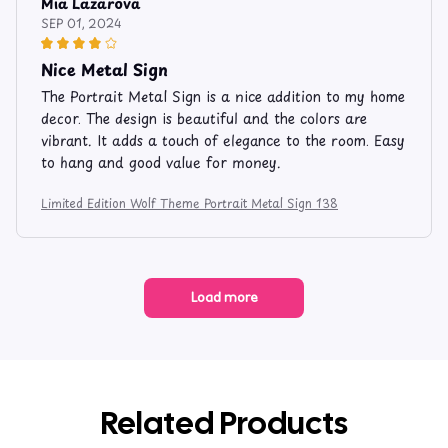
Mia Lazarova
SEP 01, 2024
Nice Metal Sign
The Portrait Metal Sign is a nice addition to my home
decor. The design is beautiful and the colors are
vibrant. It adds a touch of elegance to the room. Easy
to hang and good value for money.
Limited Edition Wolf Theme Portrait Metal Sign 138
Load more
Related Products