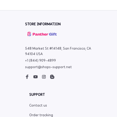
STORE INFORMATION
548 Market St #14148, San Francisco, CA 
94104 USA
+1 (844) 909-4899
support@shops-support.net
SUPPORT
Contact us
Order tracking