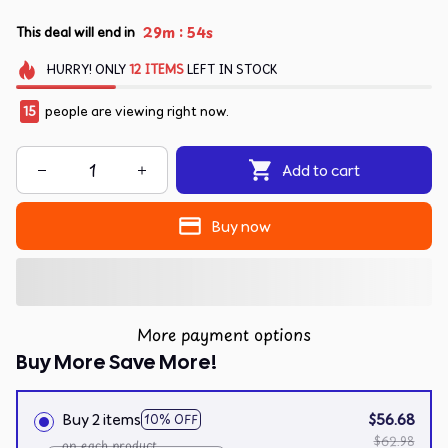
:
29m
54s
This deal will end in
HURRY!
ONLY
12
ITEMS
LEFT IN STOCK
15
people are viewing right now.
Add to cart
Buy now
More payment options
Buy More Save More!
Buy 2 items
$56.68
10% OFF
$62.98
on each product