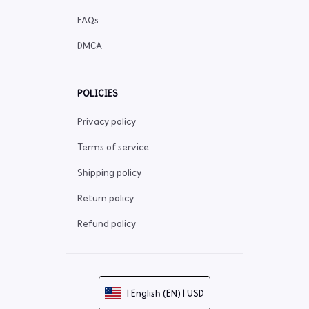
FAQs
DMCA
POLICIES
Privacy policy
Terms of service
Shipping policy
Return policy
Refund policy
| English (EN) | USD