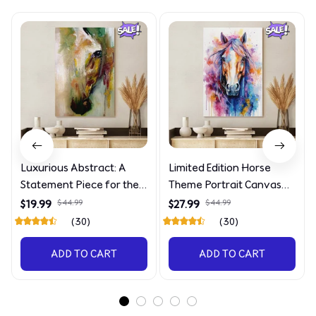
Luxurious Abstract: A
Limited Edition Horse
Statement Piece for the
Theme Portrait Canvas
Discerning Collector
4090
$19.99
$44.99
$27.99
$44.99
(30)
(30)
ADD TO CART
ADD TO CART