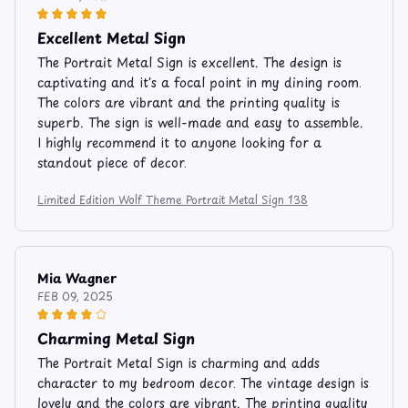
Excellent Metal Sign
The Portrait Metal Sign is excellent. The design is
captivating and it's a focal point in my dining room.
The colors are vibrant and the printing quality is
superb. The sign is well-made and easy to assemble.
I highly recommend it to anyone looking for a
standout piece of decor.
Limited Edition Wolf Theme Portrait Metal Sign 138
Mia Wagner
FEB 09, 2025
Charming Metal Sign
The Portrait Metal Sign is charming and adds
character to my bedroom decor. The vintage design is
lovely and the colors are vibrant. The printing quality