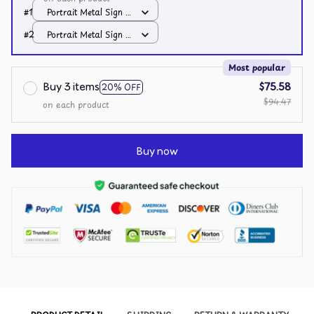
#1
Portrait Metal Sign /
All over print /
#2
Portrait Metal Sign /
8x12in
All over print /
8x12in
Most popular
Buy 3 items
$75.58
20% OFF
$94.47
on each product
Buy now