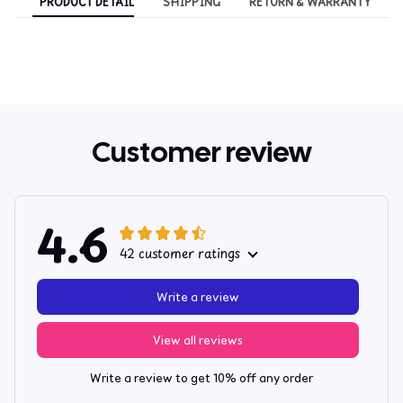
PRODUCT DETAIL
SHIPPING
RETURN & WARRANTY
Customer review
4.6
42 customer ratings
Write a review
View all reviews
Write a review to get 10% off any order