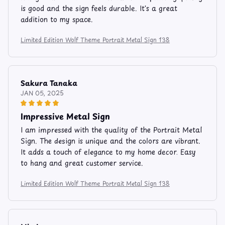
is good and the sign feels durable. It's a great
addition to my space.
Limited Edition Wolf Theme Portrait Metal Sign 138
Sakura Tanaka
JAN 05, 2025
Impressive Metal Sign
I am impressed with the quality of the Portrait Metal
Sign. The design is unique and the colors are vibrant.
It adds a touch of elegance to my home decor. Easy
to hang and great customer service.
Limited Edition Wolf Theme Portrait Metal Sign 138