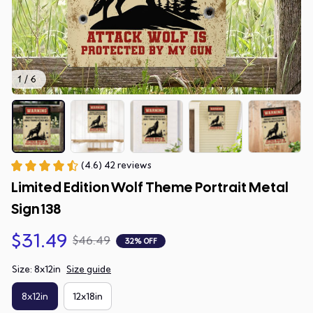
1 / 6
(4.6) 42 reviews
Limited Edition Wolf Theme Portrait Metal 
Sign 138
$31.49
$46.49
32% OFF
Size: 8x12in
Size guide
8x12in
12x18in