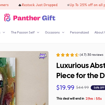
🔥
⭐
Restock Just Dropped
Up To 25% off on all produc
s
The Passion Self
Occasions
Personalized
About 
(4.7) 30 reviews
Luxurious Abst
Piece for the 
$19.99
$44.99
56% OFF
:
29m
54s
This deal will end in