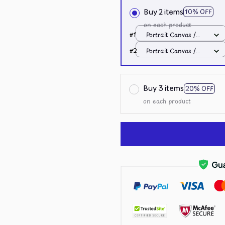
Buy 2 items
10% OFF
on each product
#1
Portrait Canvas /
White / 8x12in
#2
Portrait Canvas /
White / 8x12in
Buy 3 items
20% OFF
on each product