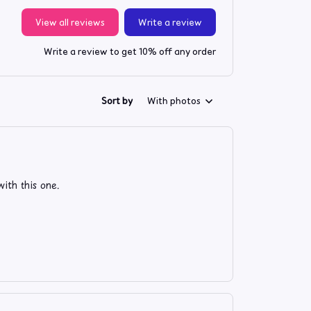
View all reviews
Write a review
Write a review to get 10% off any order
Sort by
With photos
ith this one.