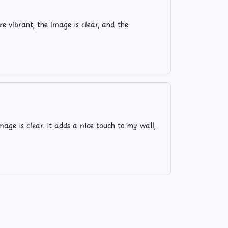
e vibrant, the image is clear, and the
age is clear. It adds a nice touch to my wall,