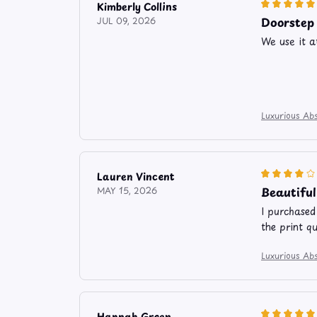
Kimberly Collins
Doorstep
JUL 09, 2026
We use it a
Luxurious Abs
Lauren Vincent
Beautifu
MAY 15, 2026
I purchased
the print q
Luxurious Abs
Hannah Green