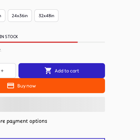
n
24x36in
32x48in
IN STOCK
.
Add to cart
Buy now
re payment options