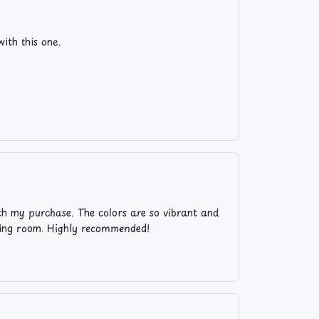
ith this one.
ith my purchase. The colors are so vibrant and
living room. Highly recommended!