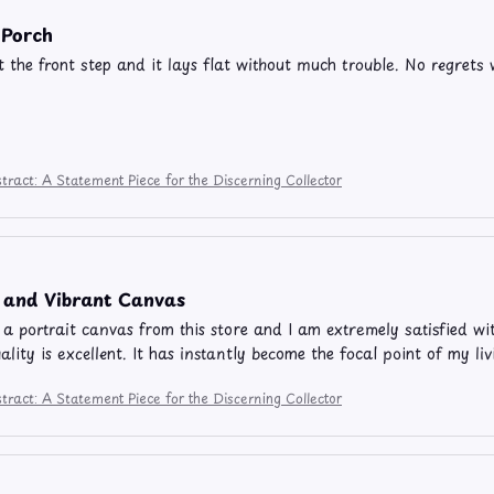
 Porch
t the front step and it lays flat without much trouble. No regrets w
tract: A Statement Piece for the Discerning Collector
l and Vibrant Canvas
 a portrait canvas from this store and I am extremely satisfied w
uality is excellent. It has instantly become the focal point of my 
tract: A Statement Piece for the Discerning Collector