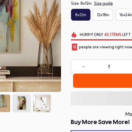
Size: 8x12in
Size guide
8x12in
12x18in
16x24i
HURRY!
ONLY
42
ITEMS
LEFT 
15
people are viewing right now
Mo
Buy More Save More!