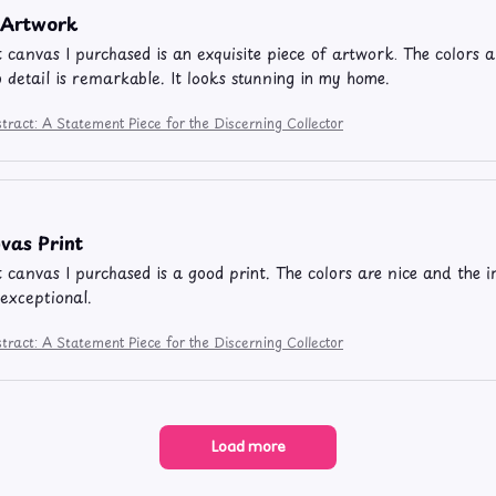
e Artwork
t canvas I purchased is an exquisite piece of artwork. The colors ar
o detail is remarkable. It looks stunning in my home.
tract: A Statement Piece for the Discerning Collector
vas Print
t canvas I purchased is a good print. The colors are nice and the im
 exceptional.
tract: A Statement Piece for the Discerning Collector
Load more