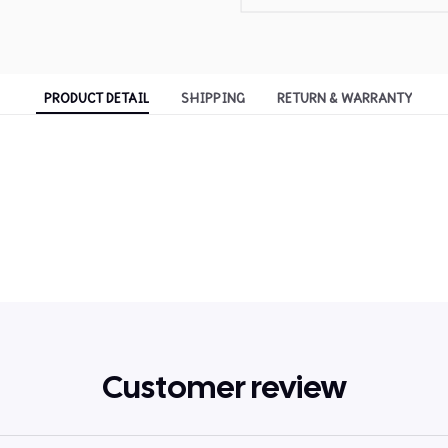
PRODUCT DETAIL
SHIPPING
RETURN & WARRANTY
Customer review