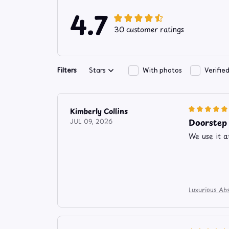
4.7
30 customer ratings
Filters
Stars
With photos
Verifie
Kimberly Collins
Doorstep
JUL 09, 2026
We use it a
Luxurious Abs