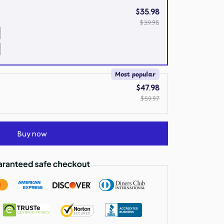
$35.98
$39.98
Most popular
$47.98
$59.97
Buy now