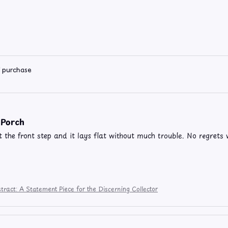
d purchase
 Porch
t the front step and it lays flat without much trouble. No regrets w
tract: A Statement Piece for the Discerning Collector