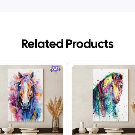
Related Products