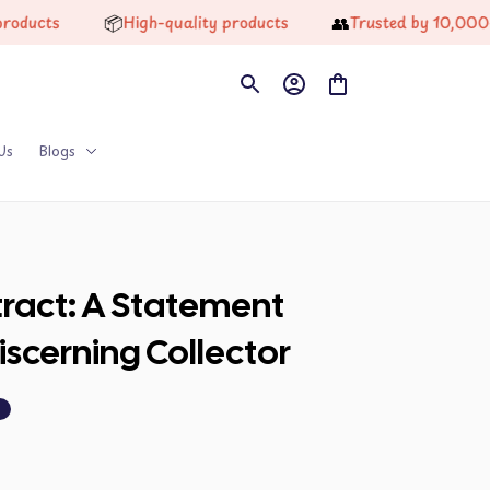
📦
👥
ts
High-quality products
Trusted by 10,000+ Hap
Us
Blogs
ract: A Statement 
Discerning Collector