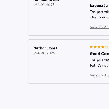
Exquisit
DEC 04, 2025
The portrai
attention t
Luxurious Abs
Nathan Jones
Good Can
MAR 30, 2026
The portrai
but it's not
Luxurious Abs