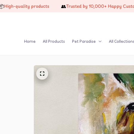
👥
-quality products
Trusted by 10,000+ Happy Customers
Home
All Products
Pet Paradise
All Collection