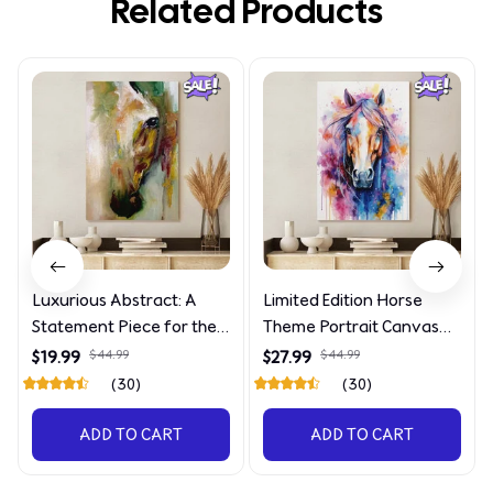
Related Products
Luxurious Abstract: A
Limited Edition Horse
Statement Piece for the
Theme Portrait Canvas
Discerning Collector
4090
$19.99
$44.99
$27.99
$44.99
(30)
(30)
ADD TO CART
ADD TO CART