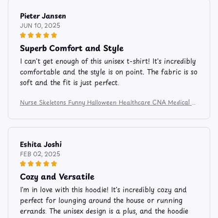
Pieter Jansen
JUN 10, 2025
Superb Comfort and Style
I can't get enough of this unisex t-shirt! It's incredibly
comfortable and the style is on point. The fabric is so
soft and the fit is just perfect.
Nurse Skeletons Funny Halloween Healthcare CNA Medical C
rew Apparel and Mug 524
Eshita Joshi
FEB 02, 2025
Cozy and Versatile
I'm in love with this hoodie! It's incredibly cozy and
perfect for lounging around the house or running
errands. The unisex design is a plus, and the hoodie