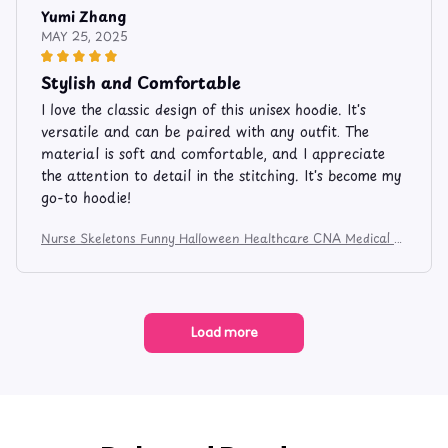
Yumi Zhang
MAY 25, 2025
Stylish and Comfortable
I love the classic design of this unisex hoodie. It's
versatile and can be paired with any outfit. The
material is soft and comfortable, and I appreciate
the attention to detail in the stitching. It's become my
go-to hoodie!
Nurse Skeletons Funny Halloween Healthcare CNA Medical C
rew Apparel and Mug 524
Load more