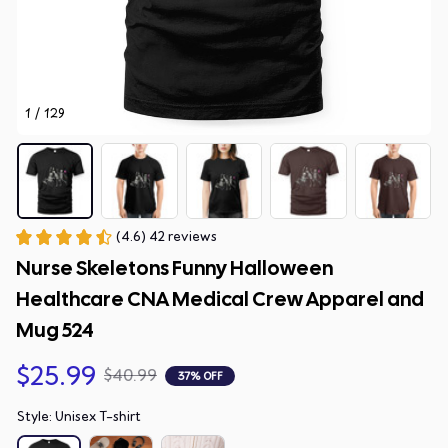
1 / 129
(4.6) 42 reviews
Nurse Skeletons Funny Halloween 
Healthcare CNA Medical Crew Apparel and 
Mug 524
$25.99
$40.99
37% OFF
Style: Unisex T-shirt