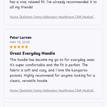
has a nice, relaxed fit. I've already recommended it to
all my friends!
Nurse Skeletons Funny Halloween Healthcare CNA Medical C
rew Apparel and Mug 524
Peter Larsen
MAY 12, 2025
Great Everyday Hoodie
This hoodie has become my go-to for everyday wear.
It's super comfortable and the fit is perfect. The
fabric is soft and cozy, and I love the kangaroo
pockets. Highly recommend for anyone looking for a
classic, versatile hoodie.
Nurse Skeletons Funny Halloween Healthcare CNA Medical C
rew Apparel and Mug 524