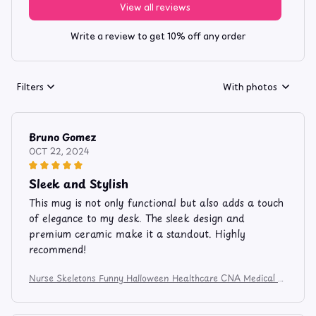
View all reviews
Write a review to get 10% off any order
Filters
With photos
Bruno Gomez
OCT 22, 2024
Sleek and Stylish
This mug is not only functional but also adds a touch
of elegance to my desk. The sleek design and
premium ceramic make it a standout. Highly
recommend!
Nurse Skeletons Funny Halloween Healthcare CNA Medical C
rew Apparel and Mug 524