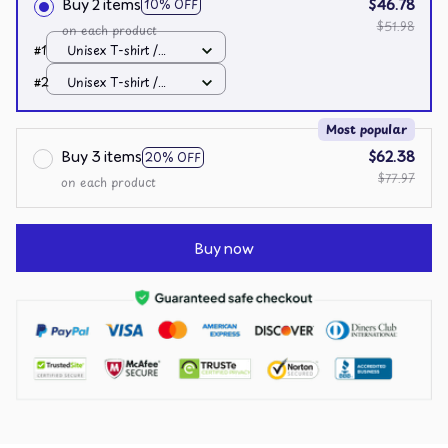
Buy 2 items
$46.78
10% OFF
$51.98
on each product
#1
Unisex T-shirt /
Black / S
#2
Unisex T-shirt /
Black / S
Most popular
Buy 3 items
$62.38
20% OFF
$77.97
on each product
Buy now