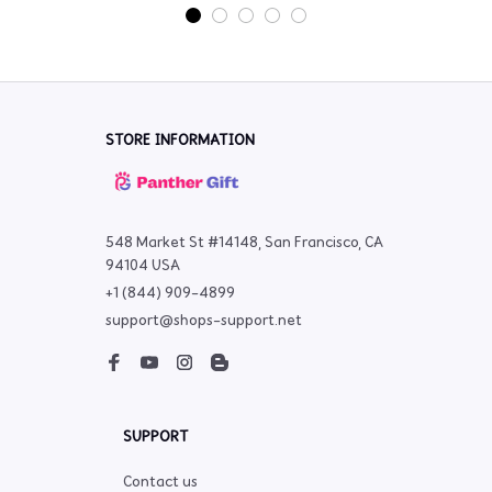
STORE INFORMATION
548 Market St #14148, San Francisco, CA 
94104 USA
+1 (844) 909-4899
support@shops-support.net
SUPPORT
Contact us