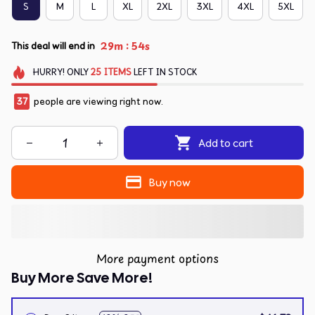
S
M
L
XL
2XL
3XL
4XL
5XL
:
29m
54s
This deal will end in
HURRY!
ONLY
25
ITEMS
LEFT IN STOCK
37
people are viewing right now.
Add to cart
Buy now
More payment options
Buy More Save More!