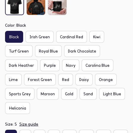
Color: Black
Black
Irish Green
Cardinal Red
Kiwi
Turf Green
Royal Blue
Dark Chocolate
Dark Heather
Purple
Navy
Carolina Blue
Lime
Forest Green
Red
Daisy
Orange
Sports Grey
Maroon
Gold
Sand
Light Blue
Heliconia
Size: S
Size guide