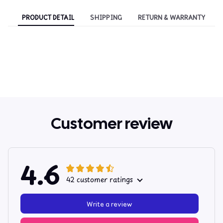
PRODUCT DETAIL
SHIPPING
RETURN & WARRANTY
Customer review
4.6
42 customer ratings
Write a review