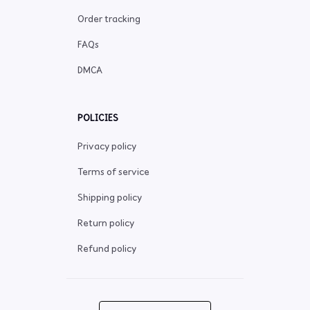
Order tracking
FAQs
DMCA
POLICIES
Privacy policy
Terms of service
Shipping policy
Return policy
Refund policy