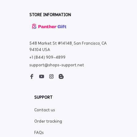
STORE INFORMATION
548 Market St #14148, San Francisco, CA 
94104 USA
+1 (844) 909-4899
support@shops-support.net
SUPPORT
Contact us
Order tracking
FAQs