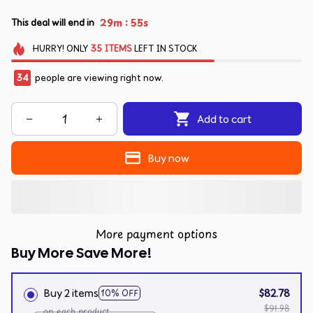
:
29m
54s
This deal will end in
HURRY!
ONLY
35
ITEMS
LEFT IN STOCK
35
people are viewing right now.
Add to cart
Buy now
More payment options
Buy More Save More!
Buy 2 items
$82.78
10% OFF
$91.98
on each product