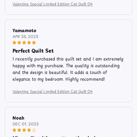
Valentine Special Limited Edition Cat Quilt 04
Yamamoto
APR 26, 2023
Perfect Quilt Set
I recently purchased this quilt set and I am extremely
happy with my purchase. The quality is outstanding
and the design is beautiful. It adds a touch of
elegance to my bedroom. Highly recommend!
Valentine Special Limited Edition Cat Quilt 04
Noah
DEC 01, 2023