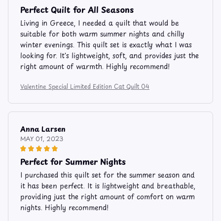
Perfect Quilt for All Seasons
Living in Greece, I needed a quilt that would be
suitable for both warm summer nights and chilly
winter evenings. This quilt set is exactly what I was
looking for. It's lightweight, soft, and provides just the
right amount of warmth. Highly recommend!
Valentine Special Limited Edition Cat Quilt 04
Anna Larsen
MAY 01, 2023
Perfect for Summer Nights
I purchased this quilt set for the summer season and
it has been perfect. It is lightweight and breathable,
providing just the right amount of comfort on warm
nights. Highly recommend!