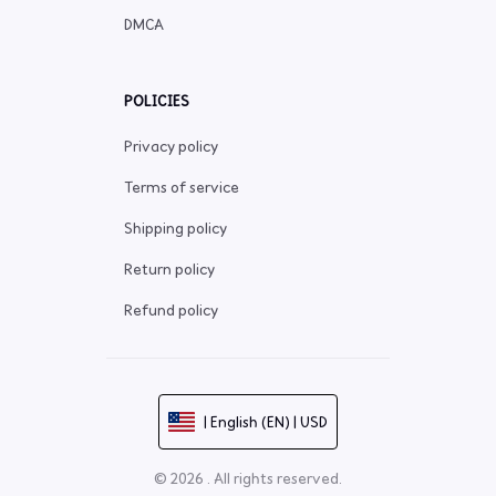
DMCA
POLICIES
Privacy policy
Terms of service
Shipping policy
Return policy
Refund policy
| English (EN) | USD
© 2026 . All rights reserved.