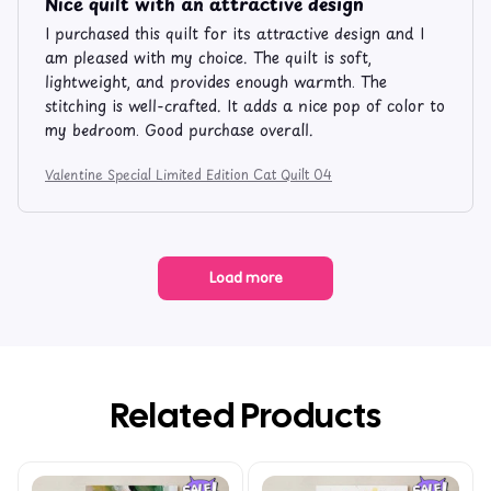
Nice quilt with an attractive design
I purchased this quilt for its attractive design and I
am pleased with my choice. The quilt is soft,
lightweight, and provides enough warmth. The
stitching is well-crafted. It adds a nice pop of color to
my bedroom. Good purchase overall.
Valentine Special Limited Edition Cat Quilt 04
Load more
Related Products