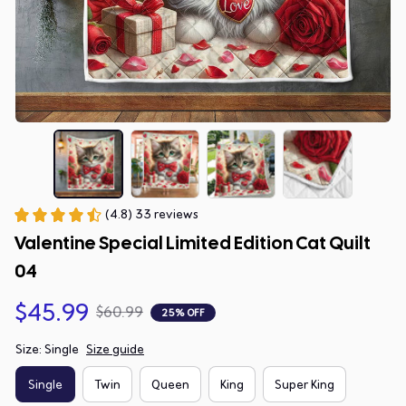
(4.8) 33 reviews
Valentine Special Limited Edition Cat Quilt 
04
$45.99
$60.99
25% OFF
Size: Single
Size guide
Single
Twin
Queen
King
Super King