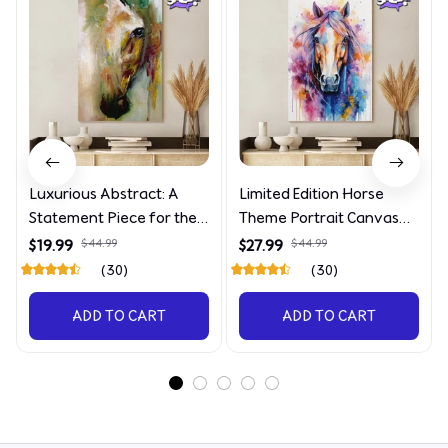
Luxurious Abstract: A
Limited Edition Horse
Statement Piece for the
Theme Portrait Canvas
Discerning Collector
4090
$19.99
$44.99
$27.99
$44.99
(30)
(30)
ADD TO CART
ADD TO CART