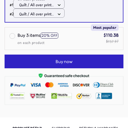
#1
Quilt / All over print /
Single
#2
Quilt / All over print /
Single
Most popular
Buy 3 items
$110.38
20% OFF
$137.97
on each product
Buy now