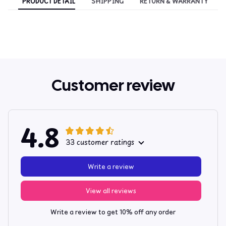
PRODUCT DETAIL
SHIPPING
RETURN & WARRANTY
Customer review
4.8
33 customer ratings
Write a review
View all reviews
Write a review to get 10% off any order