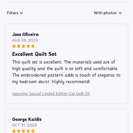
Filters
With photos
Jose Oliveira
AUG 26, 2023
Excellent Quilt Set
This quilt set is excellent. The materials used are of
high quality and the quilt is so soft and comfortable.
The embroidered pattern adds a touch of elegance to
my bedroom decor. Highly recommend!
Valentine Special Limited Edition Cat Quilt 04
George Kaldis
OCT 31, 2023